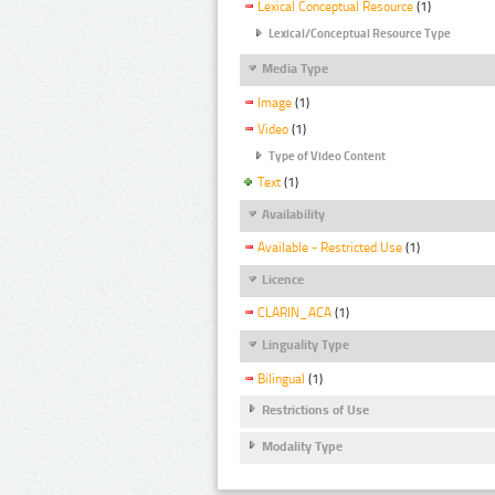
Lexical Conceptual Resource
(1)
Lexical/Conceptual Resource Type
Media Type
Image
(1)
Video
(1)
Type of Video Content
Text
(1)
Availability
Available - Restricted Use
(1)
Licence
CLARIN_ACA
(1)
Linguality Type
Bilingual
(1)
Restrictions of Use
Modality Type