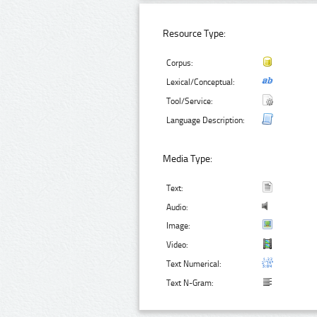
Resource Type:
Corpus:
Lexical/Conceptual:
Tool/Service:
Language Description:
Media Type:
Text:
Audio:
Image:
Video:
Text Numerical:
Text N-Gram: