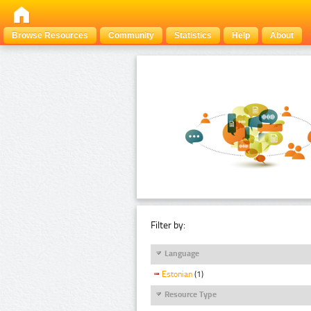
Browse Resources
Community
Statistics
Help
About
Filter by:
Language
Estonian
(1)
Resource Type