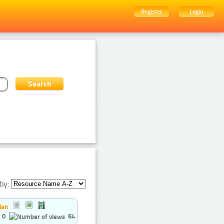
Register
Login
by:
ian
0
64