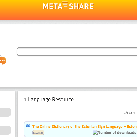
1 Language Resource
Order 
The Online Dictionary of the Estonian Sign Language – Eston
Estonian