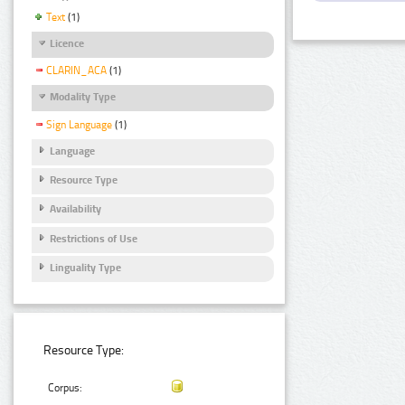
Text
(1)
Licence
CLARIN_ACA
(1)
Modality Type
Sign Language
(1)
Language
Resource Type
Availability
Restrictions of Use
Linguality Type
Resource Type:
Corpus: