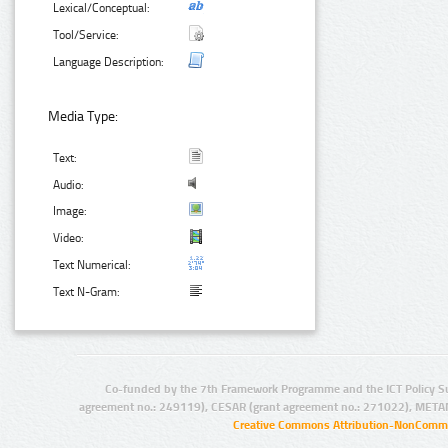
Lexical/Conceptual:
Tool/Service:
Language Description:
Media Type:
Text:
Audio:
Image:
Video:
Text Numerical:
Text N-Gram:
Co-funded by the 7th Framework Programme and the ICT Policy S
agreement no.: 249119), CESAR (grant agreement no.: 271022), META
Creative Commons Attribution-NonCommer