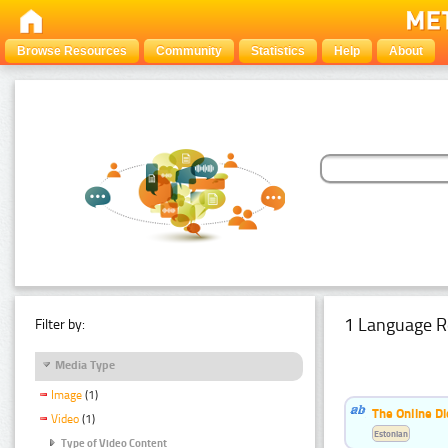
Browse Resources
Community
Statistics
Help
About
1 Language R
Filter by:
Media Type
Image
(1)
The Online Di
Video
(1)
Estonian
Type of Video Content