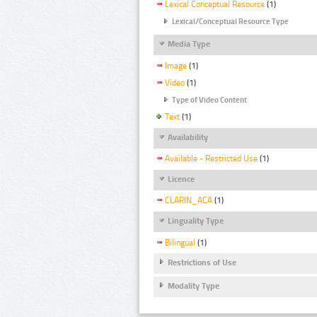
Lexical Conceptual Resource
(1)
Lexical/Conceptual Resource Type
Media Type
Image
(1)
Video
(1)
Type of Video Content
Text
(1)
Availability
Available - Restricted Use
(1)
Licence
CLARIN_ACA
(1)
Linguality Type
Bilingual
(1)
Restrictions of Use
Modality Type