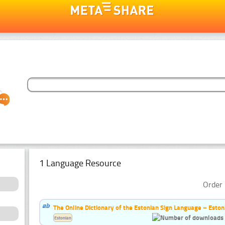
1 Language Resource
Order 
The Online Dictionary of the Estonian Sign Language – Eston
Estonian