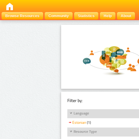
Browse Resources
Community
Statistics
Help
About
Filter by:
Language
Estonian
(1)
Resource Type