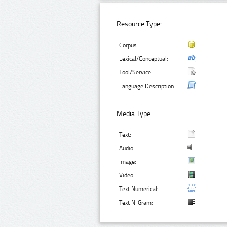
Resource Type:
Corpus:
Lexical/Conceptual:
Tool/Service:
Language Description:
Media Type:
Text:
Audio:
Image:
Video:
Text Numerical:
Text N-Gram: