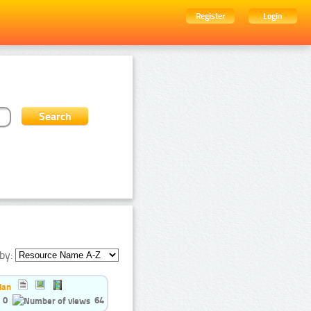
Register
Login
by:
ian
0
64