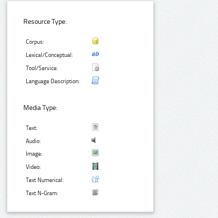
Resource Type:
Corpus:
Lexical/Conceptual:
Tool/Service:
Language Description:
Media Type:
Text:
Audio:
Image:
Video:
Text Numerical:
Text N-Gram: