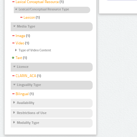
Lexical Conceptual Resource
(1)
Lexical/Conceptual Resource Type
Lexicon
(1)
Media Type
Image
(1)
Video
(1)
Type of Video Content
Text
(1)
Licence
CLARIN_ACA
(1)
Linguality Type
Bilingual
(1)
Availability
Restrictions of Use
Modality Type