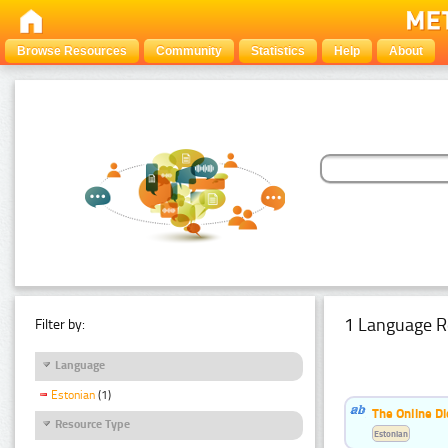
Browse Resources
Community
Statistics
Help
About
1 Language R
Filter by:
Language
Estonian
(1)
The Online Di
Resource Type
Estonian