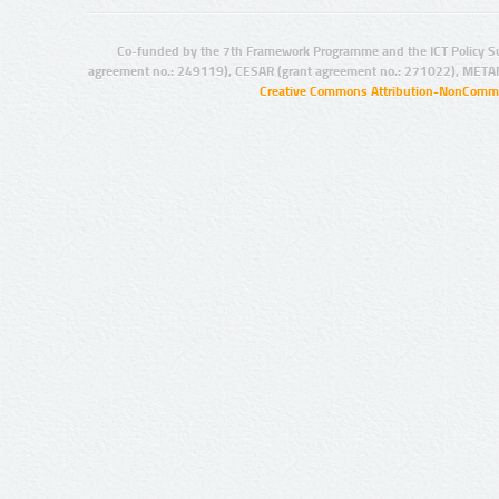
Co-funded by the 7th Framework Programme and the ICT Policy S
agreement no.: 249119), CESAR (grant agreement no.: 271022), META
Creative Commons Attribution-NonCommer