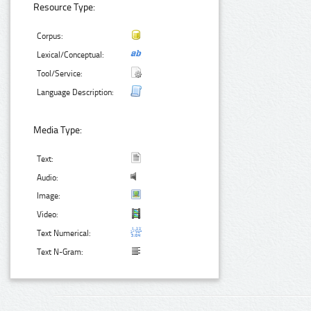
Resource Type:
Corpus:
Lexical/Conceptual:
Tool/Service:
Language Description:
Media Type:
Text:
Audio:
Image:
Video:
Text Numerical:
Text N-Gram: