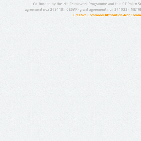
Co-funded by the 7th Framework Programme and the ICT Policy S
agreement no.: 249119), CESAR (grant agreement no.: 271022), META
Creative Commons Attribution-NonCommer