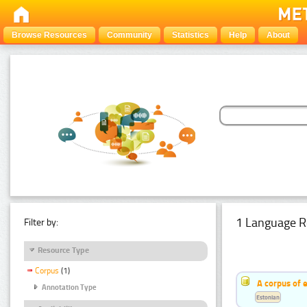
Browse Resources
Community
Statistics
Help
About
1 Language R
Filter by:
Resource Type
Corpus
(1)
A corpus of 
Annotation Type
Estonian