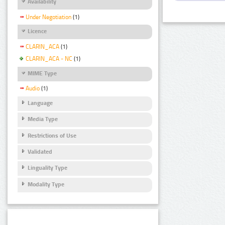
Availability
Under Negotiation
(1)
Licence
CLARIN_ACA
(1)
CLARIN_ACA - NC
(1)
MIME Type
Audio
(1)
Language
Media Type
Restrictions of Use
Validated
Linguality Type
Modality Type