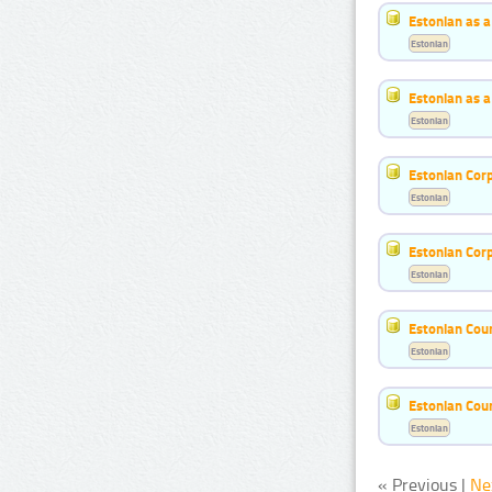
Estonian as 
Estonian
Estonian as 
Estonian
Estonian Cor
Estonian
Estonian Cor
Estonian
Estonian Cou
Estonian
Estonian Cou
Estonian
« Previous |
Ne