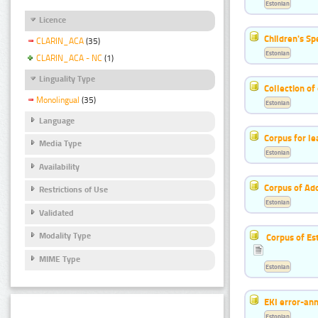
Estonian
Licence
Children's S
CLARIN_ACA
(35)
Estonian
CLARIN_ACA - NC
(1)
Linguality Type
Collection of
Monolingual
(35)
Estonian
Language
Corpus for le
Media Type
Estonian
Availability
Corpus of Ad
Restrictions of Use
Estonian
Validated
Modality Type
Corpus of Es
MIME Type
Estonian
EKI error-ann
Estonian