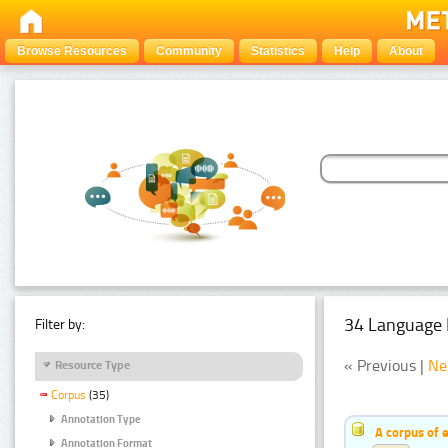
Browse Resources
Community
Statistics
Help
About
34 Language 
Filter by:
« Previous |
Ne
Resource Type
Corpus
(35)
Annotation Type
A corpus of 
Annotation Format