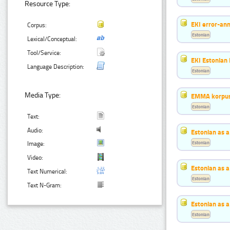
Resource Type:
EKI error-ann
Corpus:
Estonian
Lexical/Conceptual:
Tool/Service:
EKI Estonian 
Language Description:
Estonian
Media Type:
EMMA korpus
Estonian
Text:
Audio:
Estonian as 
Estonian
Image:
Video:
Estonian as 
Text Numerical:
Estonian
Text N-Gram:
Estonian as 
Estonian