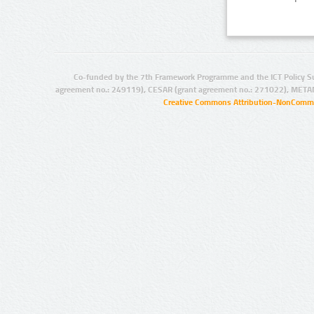
Co-funded by the 7th Framework Programme and the ICT Policy S
agreement no.: 249119), CESAR (grant agreement no.: 271022), META
Creative Commons Attribution-NonCommer