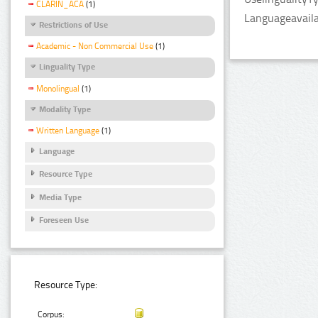
CLARIN_ACA
(1)
Languageavailab
Restrictions of Use
Academic - Non Commercial Use
(1)
Linguality Type
Monolingual
(1)
Modality Type
Written Language
(1)
Language
Resource Type
Media Type
Foreseen Use
Resource Type:
Corpus: