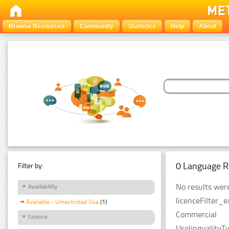
Browse Resources
Community
Statistics
Help
About
0 Language R
Filter by:
No results were
Availability
licenceFilter_
Available - Unrestricted Use
(1)
Commercial
Licence
UselingualityT