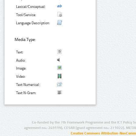
Lexical/Conceptual:
Tool/Service:
Language Description:
Media Type:
Text:
Audio:
Image:
Video:
Text Numerical:
Text N-Gram:
Co-funded by the 7th Framework Programme and the ICT Policy S
agreement no.: 249119), CESAR (grant agreement no.: 271022), META
Creative Commons Attribution-NonCommer