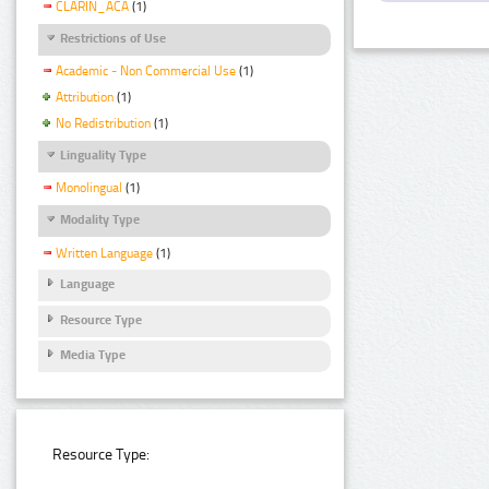
CLARIN_ACA
(1)
Restrictions of Use
Academic - Non Commercial Use
(1)
Attribution
(1)
No Redistribution
(1)
Linguality Type
Monolingual
(1)
Modality Type
Written Language
(1)
Language
Resource Type
Media Type
Resource Type: