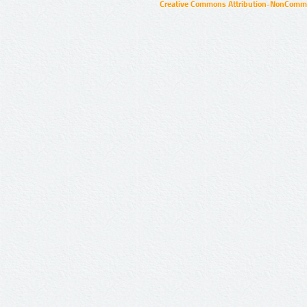
Creative Commons Attribution-NonCommer