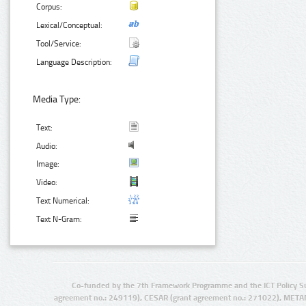
Corpus:
Lexical/Conceptual:
Tool/Service:
Language Description:
Media Type:
Text:
Audio:
Image:
Video:
Text Numerical:
Text N-Gram:
Co-funded by the 7th Framework Programme and the ICT Policy S
agreement no.: 249119), CESAR (grant agreement no.: 271022), META