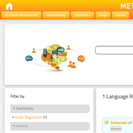
Browse Resources
Community
Statistics
Help
About
1 Language R
Filter by:
Availability
Under Negotiation
(1)
Collection of
Licence
Estonian