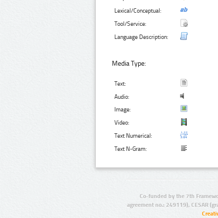
Lexical/Conceptual:
Tool/Service:
Language Description:
Media Type:
Text:
Audio:
Image:
Video:
Text Numerical:
Text N-Gram:
Co-funded by the 7th Framewo
agreement no.: 249119), CESAR (gr
Creat