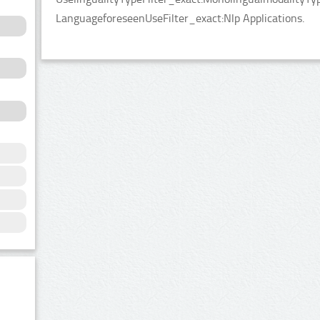
LanguageforeseenUseFilter_exact:Nlp Applications.