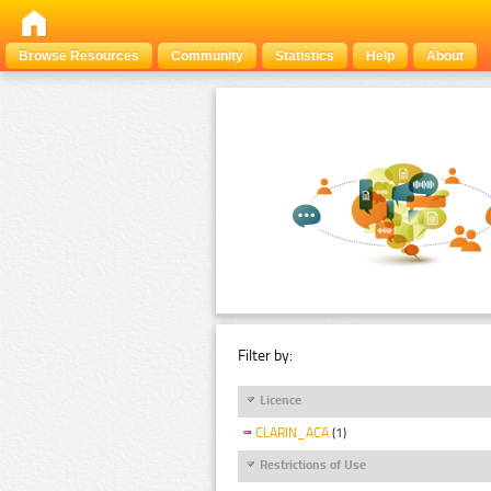
Browse Resources
Community
Statistics
Help
About
Filter by:
Licence
CLARIN_ACA
(1)
Restrictions of Use