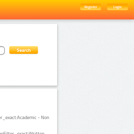
Register
Login
er_exact:Academic - Non
eFilter_exact:Written