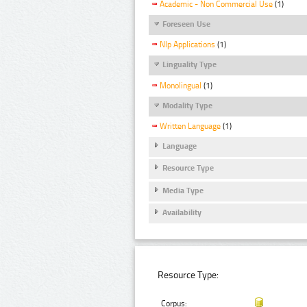
Academic - Non Commercial Use
(1)
Foreseen Use
Nlp Applications
(1)
Linguality Type
Monolingual
(1)
Modality Type
Written Language
(1)
Language
Resource Type
Media Type
Availability
Resource Type:
Corpus: