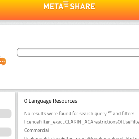
0 Language Resources
No results were found for search query “” and filters
licenceFilter_exact:CLARIN_ACArestrictionsOfUseFilt
Commercial
UselingualityTypeFilter_exact:MonolingualmodalityTyp