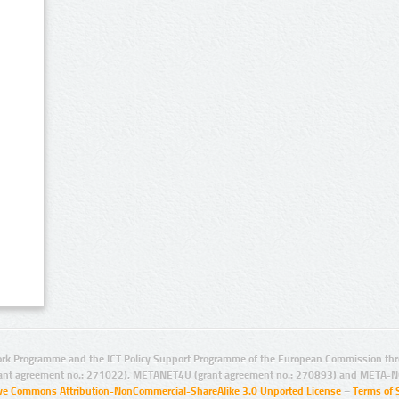
rk Programme and the ICT Policy Support Programme of the European Commission thro
ant agreement no.: 271022), METANET4U (grant agreement no.: 270893) and META-N
ive Commons Attribution-NonCommercial-ShareAlike 3.0 Unported License
–
Terms of 