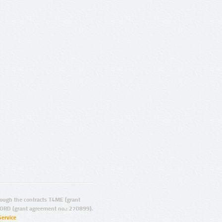
ugh the contracts T4ME (grant
ORD (grant agreement no.: 270899).
Service