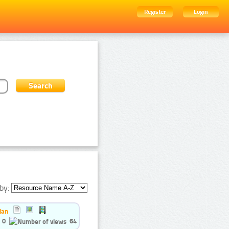
Register
Login
by:
ian
0
64