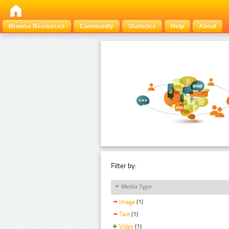
Browse Resources
Community
Statistics
Help
About
Filter by:
Media Type
Image
(1)
Text
(1)
Video
(1)