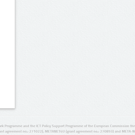
rk Programme and the ICT Policy Support Programme of the European Commission thro
ant agreement no.: 271022), METANET4U (grant agreement no.: 270893) and META-N