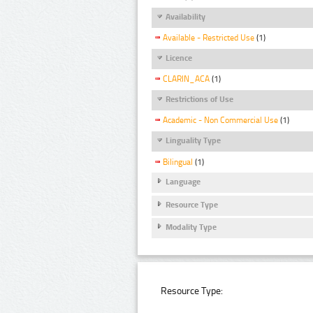
Availability
Available - Restricted Use
(1)
Licence
CLARIN_ACA
(1)
Restrictions of Use
Academic - Non Commercial Use
(1)
Linguality Type
Bilingual
(1)
Language
Resource Type
Modality Type
Resource Type: