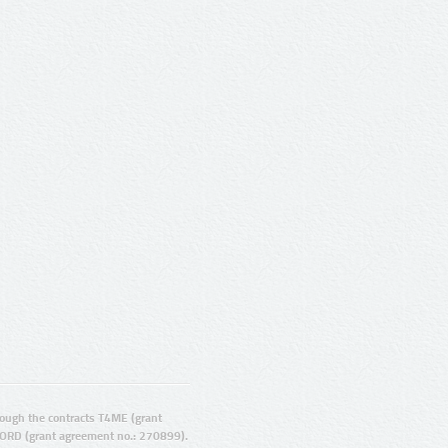
ugh the contracts T4ME (grant
ORD (grant agreement no.: 270899).