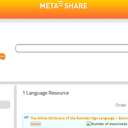
1 Language Resource
Order 
The Online Dictionary of the Estonian Sign Language – Eston
Estonian