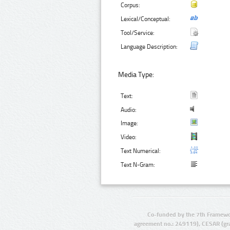
Corpus:
Lexical/Conceptual:
Tool/Service:
Language Description:
Media Type:
Text:
Audio:
Image:
Video:
Text Numerical:
Text N-Gram:
Co-funded by the 7th Framewo
agreement no.: 249119), CESAR (gr