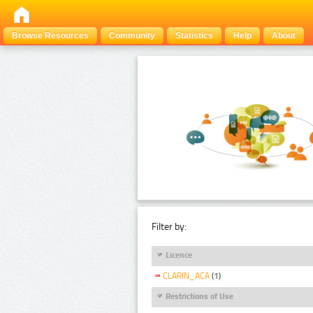
Browse Resources
Community
Statistics
Help
About
Filter by:
Licence
CLARIN_ACA
(1)
Restrictions of Use