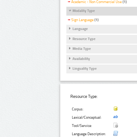
Academic - Non Commercial Use
(1)
Modality Type
Sign Language
(1)
Language
Resource Type
Media Type
Availability
Linguality Type
Resource Type:
Corpus:
Lexical/Conceptual:
Tool/Service:
Language Description: