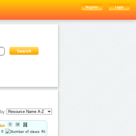
Register
Login
by:
ian
0
64