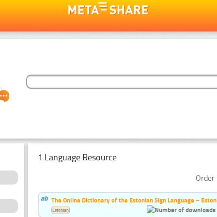
1 Language Resource
Order 
The Online Dictionary of the Estonian Sign Language – Eston
Estonian