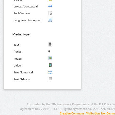
Lexical/Conceptual:
Tool/Service:
Language Description:
Media Type:
Text:
Audio:
Image:
Video:
Text Numerical:
Text N-Gram:
Co-funded by the 7th Framework Programme and the ICT Policy S
agreement no.: 249119), CESAR (grant agreement no.: 271022), META
Creative Commons Attribution-NonCommer