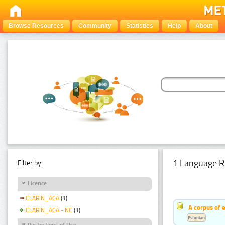
Browse Resources
Community
Statistics
Help
About
1 Language R
Filter by:
Licence
CLARIN_ACA
(1)
A corpus of 
CLARIN_ACA - NC
(1)
Estonian
Restrictions of Use