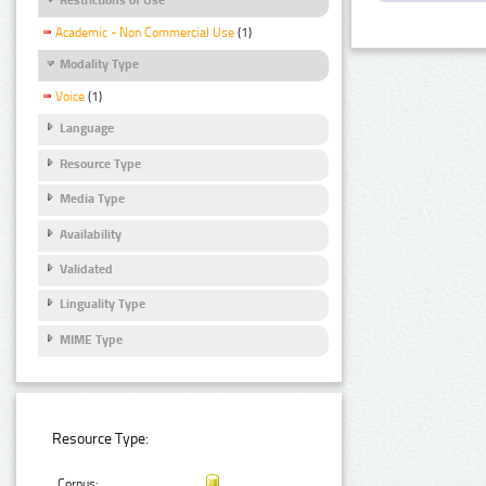
Academic - Non Commercial Use
(1)
Modality Type
Voice
(1)
Language
Resource Type
Media Type
Availability
Validated
Linguality Type
MIME Type
Resource Type:
Corpus: