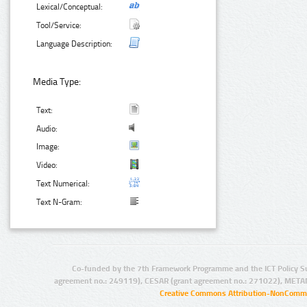
Lexical/Conceptual:
Tool/Service:
Language Description:
Media Type:
Text:
Audio:
Image:
Video:
Text Numerical:
Text N-Gram:
Co-funded by the 7th Framework Programme and the ICT Policy S
agreement no.: 249119), CESAR (grant agreement no.: 271022), META
Creative Commons Attribution-NonCommer