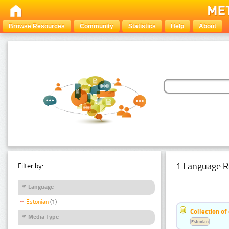
Browse Resources
Community
Statistics
Help
About
1 Language R
Filter by:
Language
Estonian
(1)
Collection of
Media Type
Estonian