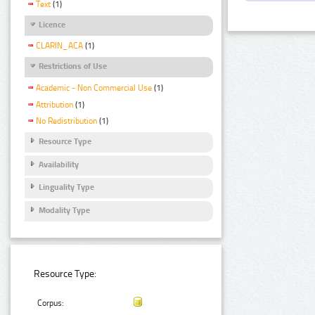
Text
(1)
Licence
CLARIN_ACA
(1)
Restrictions of Use
Academic - Non Commercial Use
(1)
Attribution
(1)
No Redistribution
(1)
Resource Type
Availability
Linguality Type
Modality Type
Resource Type:
Corpus: