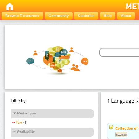
Browse Resources
Community
Statistics
Help
About
1 Language R
Filter by:
Media Type
Text
(1)
Collection of
Availability
Estonian