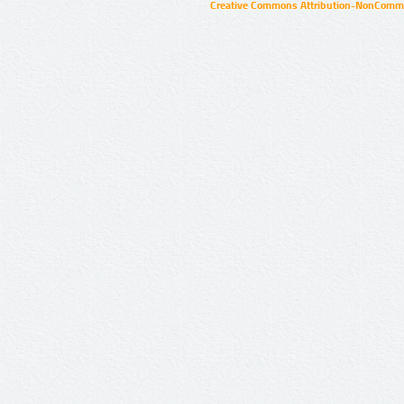
Creative Commons Attribution-NonCommer