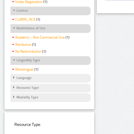
Under Negotiation
(1)
Licence
CLARIN_ACA
(1)
Restrictions of Use
Academic - Non Commercial Use
(1)
Attribution
(1)
No Redistribution
(1)
Linguality Type
Monolingual
(1)
Language
Resource Type
Modality Type
Resource Type: