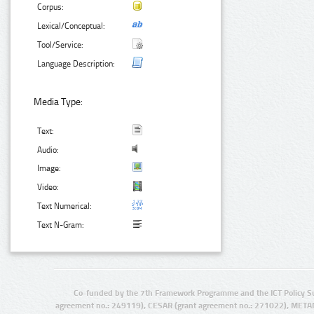
Corpus:
Lexical/Conceptual:
Tool/Service:
Language Description:
Media Type:
Text:
Audio:
Image:
Video:
Text Numerical:
Text N-Gram:
Co-funded by the 7th Framework Programme and the ICT Policy S
agreement no.: 249119), CESAR (grant agreement no.: 271022), META