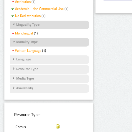
Attribution
(1)
Academic - Non Commercial Use
(1)
No Redistribution
(1)
Linguality Type
Monolingual
(1)
Modality Type
Written Language
(1)
Language
Resource Type
Media Type
Availability
Resource Type:
Corpus: