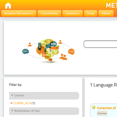
Browse Resources
Community
Statistics
Help
About
1 Language R
Filter by:
Licence
CLARIN_ACA
(1)
Collection of
Restrictions of Use
Estonian