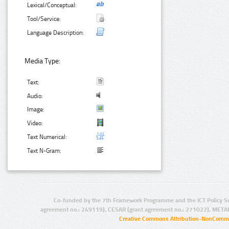
Lexical/Conceptual:
Tool/Service:
Language Description:
Media Type:
Text:
Audio:
Image:
Video:
Text Numerical:
Text N-Gram:
Co-funded by the 7th Framework Programme and the ICT Policy S
agreement no.: 249119), CESAR (grant agreement no.: 271022), META
Creative Commons Attribution-NonCommer