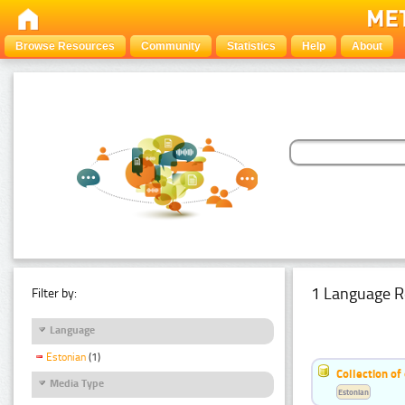
Browse Resources
Community
Statistics
Help
About
1 Language R
Filter by:
Language
Estonian
(1)
Collection of
Media Type
Estonian