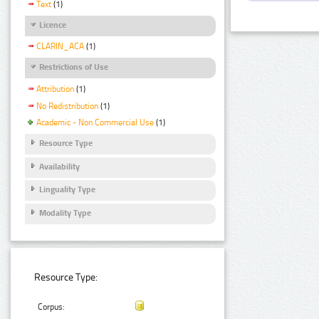
Text
(1)
Licence
CLARIN_ACA
(1)
Restrictions of Use
Attribution
(1)
No Redistribution
(1)
Academic - Non Commercial Use
(1)
Resource Type
Availability
Linguality Type
Modality Type
Resource Type:
Corpus: