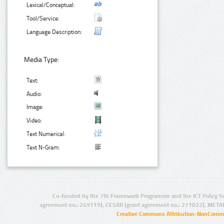
Lexical/Conceptual:
Tool/Service:
Language Description:
Media Type:
Text:
Audio:
Image:
Video:
Text Numerical:
Text N-Gram:
Co-funded by the 7th Framework Programme and the ICT Policy S
agreement no.: 249119), CESAR (grant agreement no.: 271022), META
Creative Commons Attribution-NonCommer