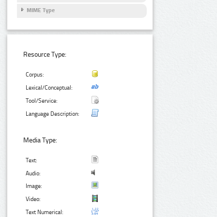
MIME Type
Resource Type:
Corpus:
Lexical/Conceptual:
Tool/Service:
Language Description:
Media Type:
Text:
Audio:
Image:
Video:
Text Numerical: