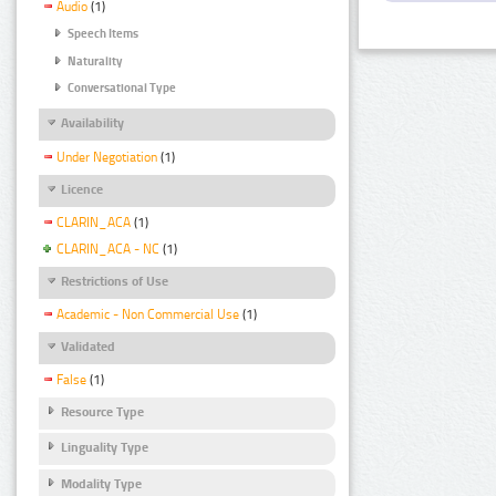
Audio
(1)
Speech Items
Naturality
Conversational Type
Availability
Under Negotiation
(1)
Licence
CLARIN_ACA
(1)
CLARIN_ACA - NC
(1)
Restrictions of Use
Academic - Non Commercial Use
(1)
Validated
False
(1)
Resource Type
Linguality Type
Modality Type