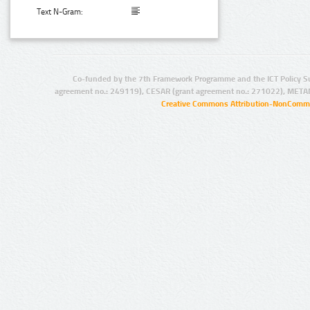
Text N-Gram:
Co-funded by the 7th Framework Programme and the ICT Policy S
agreement no.: 249119), CESAR (grant agreement no.: 271022), META
Creative Commons Attribution-NonCommer