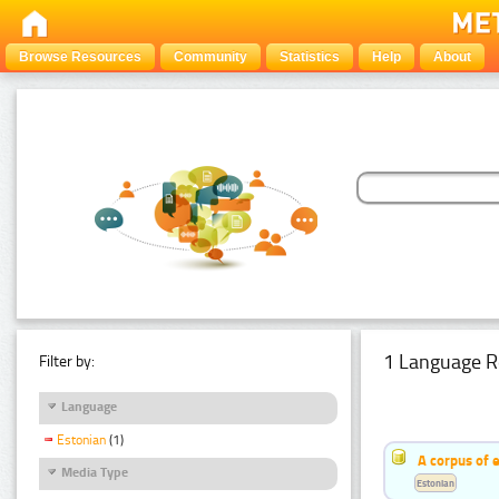
Browse Resources
Community
Statistics
Help
About
1 Language R
Filter by:
Language
Estonian
(1)
A corpus of 
Media Type
Estonian