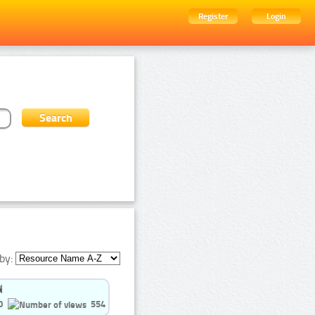
Register
Login
by:
0
554