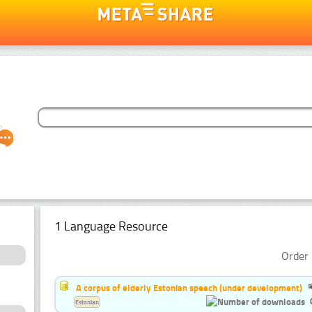
1 Language Resource
Order 
A corpus of elderly Estonian speech (under development)
Estonian