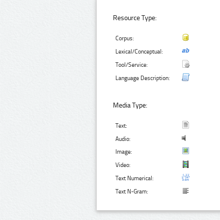
Resource Type:
Corpus:
Lexical/Conceptual:
Tool/Service:
Language Description:
Media Type:
Text:
Audio:
Image:
Video:
Text Numerical:
Text N-Gram: