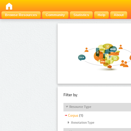
Browse Resources
Community
Statistics
Help
About
Filter by:
Resource Type
Corpus
(1)
Annotation Type