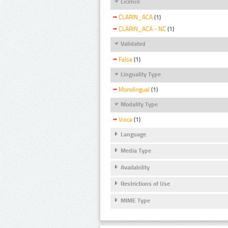
Licence
CLARIN_ACA
(1)
CLARIN_ACA - NC
(1)
Validated
False
(1)
Linguality Type
Monolingual
(1)
Modality Type
Voice
(1)
Language
Media Type
Availability
Restrictions of Use
MIME Type