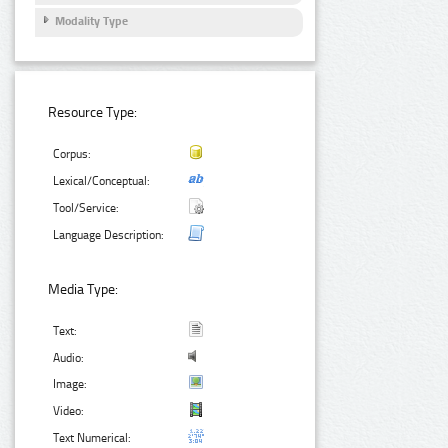
Modality Type
Resource Type:
Corpus:
Lexical/Conceptual:
Tool/Service:
Language Description:
Media Type:
Text:
Audio:
Image:
Video:
Text Numerical: