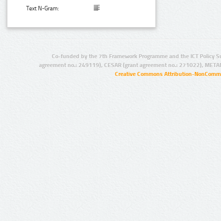
Text N-Gram:
Co-funded by the 7th Framework Programme and the ICT Policy S
agreement no.: 249119), CESAR (grant agreement no.: 271022), META
Creative Commons Attribution-NonCommer