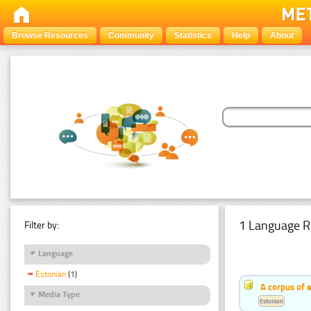
Browse Resources
Community
Statistics
Help
About
1 Language R
Filter by:
Language
Estonian
(1)
A corpus of 
Media Type
Estonian