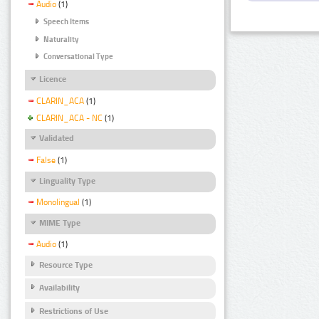
Audio
(1)
Speech Items
Naturality
Conversational Type
Licence
CLARIN_ACA
(1)
CLARIN_ACA - NC
(1)
Validated
False
(1)
Linguality Type
Monolingual
(1)
MIME Type
Audio
(1)
Resource Type
Availability
Restrictions of Use