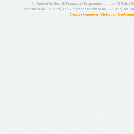
Co-funded by the 7th Framework Programme and the ICT Policy S
agreement no.: 249119), CESAR (grant agreement no.: 271022), META
Creative Commons Attribution-NonCommer