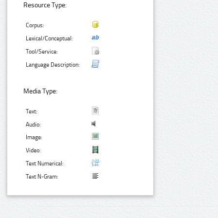
Resource Type:
Corpus:
Lexical/Conceptual:
Tool/Service:
Language Description:
Media Type:
Text:
Audio:
Image:
Video:
Text Numerical:
Text N-Gram: