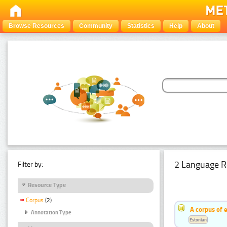
Browse Resources
Community
Statistics
Help
About
2 Language R
Filter by:
Resource Type
Corpus
(2)
A corpus of 
Annotation Type
Estonian