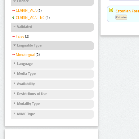
Licence
CLARIN_ACA
(2)
Estonian For
Estonian
CLARIN_ACA - NC
(1)
Validated
False
(2)
Linguality Type
Monolingual
(2)
Language
Media Type
Availability
Restrictions of Use
Modality Type
MIME Type