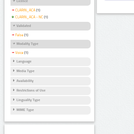
Licence
CLARIN_ACA
(1)
CLARIN_ACA - NC
(1)
Validated
False
(1)
Modality Type
Voice
(1)
Language
Media Type
Availability
Restrictions of Use
Linguality Type
MIME Type