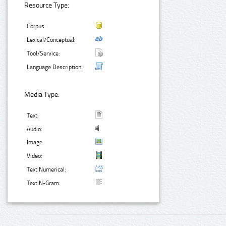
Resource Type:
Corpus:
Lexical/Conceptual:
Tool/Service:
Language Description:
Media Type:
Text:
Audio:
Image:
Video:
Text Numerical:
Text N-Gram: