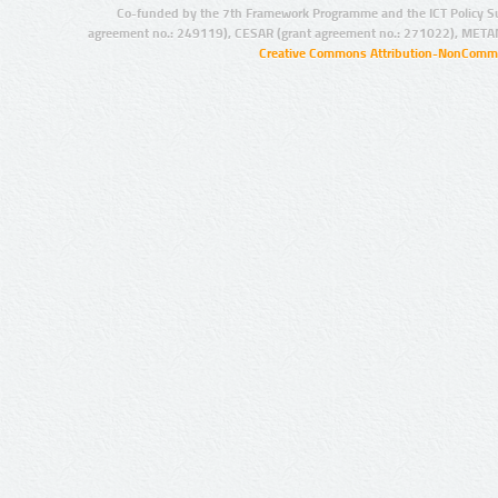
Co-funded by the 7th Framework Programme and the ICT Policy S
agreement no.: 249119), CESAR (grant agreement no.: 271022), META
Creative Commons Attribution-NonCommer