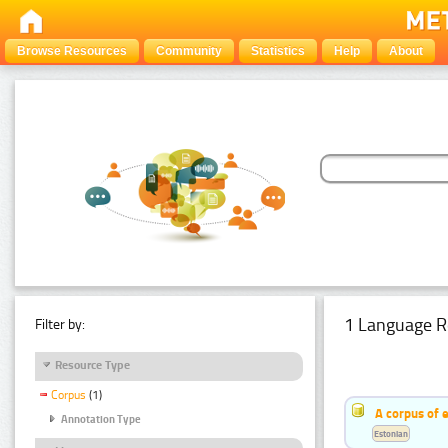
Browse Resources
Community
Statistics
Help
About
1 Language R
Filter by:
Resource Type
Corpus
(1)
A corpus of 
Annotation Type
Estonian