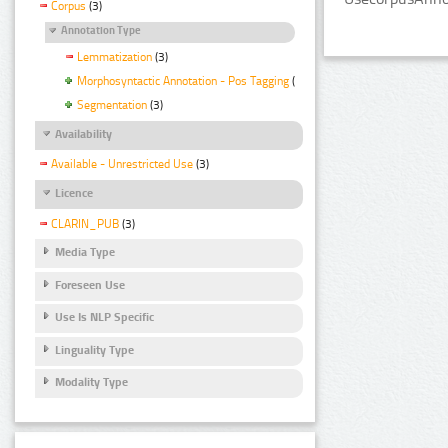
Corpus
(3)
Annotation Type
Lemmatization
(3)
Morphosyntactic Annotation - Pos Tagging
(3)
Segmentation
(3)
Availability
Available - Unrestricted Use
(3)
Licence
CLARIN_PUB
(3)
Media Type
Foreseen Use
Use Is NLP Specific
Linguality Type
Modality Type