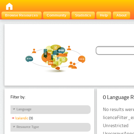
Browse Resources
Community
Statistics
Help
About
0 Language R
Filter by:
No results were
Language
licenceFilter_e
Icelandic
(3)
Unrestricted
Resource Type
UsecorpusAnnot