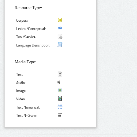
Resource Type:
Corpus:
Lexical/Conceptual:
Tool/Service:
Language Description:
Media Type:
Text:
Audio:
Image:
Video:
Text Numerical:
Text N-Gram: