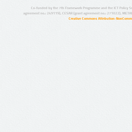
Co-funded by the 7th Framework Programme and the ICT Policy S
agreement no.: 249119), CESAR (grant agreement no.: 271022), META
Creative Commons Attribution-NonCommer