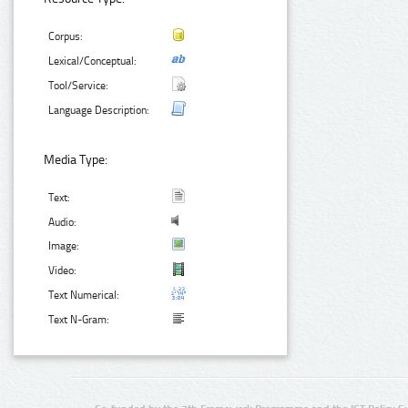
Corpus:
Lexical/Conceptual:
Tool/Service:
Language Description:
Media Type:
Text:
Audio:
Image:
Video:
Text Numerical:
Text N-Gram: