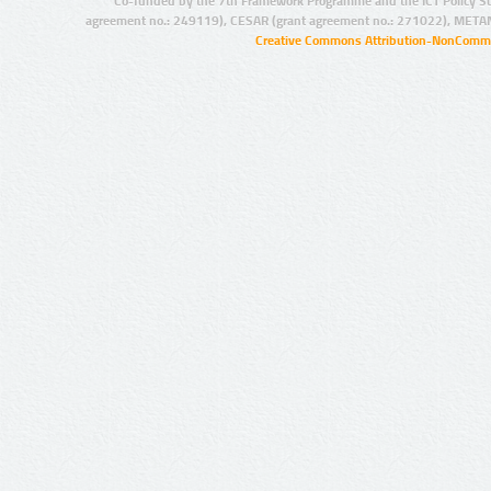
Co-funded by the 7th Framework Programme and the ICT Policy S
agreement no.: 249119), CESAR (grant agreement no.: 271022), META
Creative Commons Attribution-NonCommer