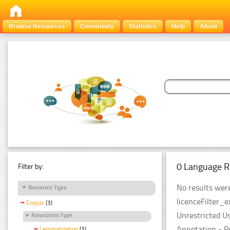
Browse Resources
Community
Statistics
Help
About
0 Language R
Filter by:
No results were
Resource Type
licenceFilter_e
Corpus
(3)
Unrestricted U
Annotation Type
Annotation - P
Lemmatization
(3)