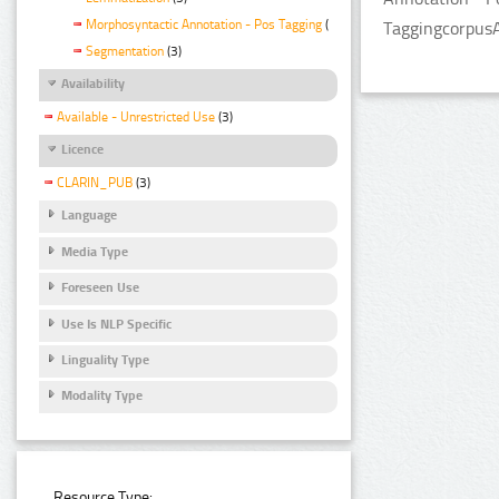
Morphosyntactic Annotation - Pos Tagging
(3)
TaggingcorpusA
Segmentation
(3)
Availability
Available - Unrestricted Use
(3)
Licence
CLARIN_PUB
(3)
Language
Media Type
Foreseen Use
Use Is NLP Specific
Linguality Type
Modality Type
Resource Type: