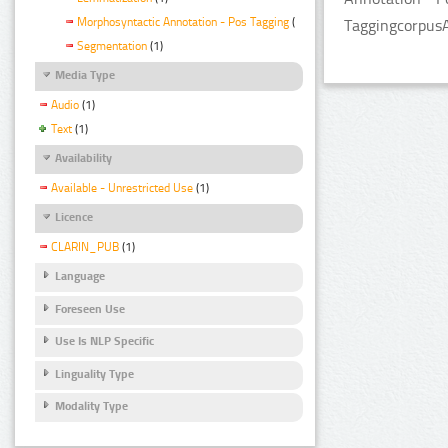
Morphosyntactic Annotation - Pos Tagging
(1)
TaggingcorpusA
Segmentation
(1)
Media Type
Audio
(1)
Text
(1)
Availability
Available - Unrestricted Use
(1)
Licence
CLARIN_PUB
(1)
Language
Foreseen Use
Use Is NLP Specific
Linguality Type
Modality Type