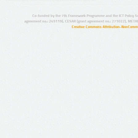
Co-funded by the 7th Framework Programme and the ICT Policy S
agreement no.: 249119), CESAR (grant agreement no.: 271022), META
Creative Commons Attribution-NonCommer