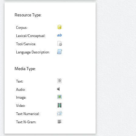
Resource Type:
Corpus:
Lexical/Conceptual:
Tool/Service:
Language Description:
Media Type:
Text:
Audio:
Image:
Video:
Text Numerical:
Text N-Gram: