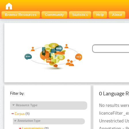
Browse Resources
Community
Statistics
Help
About
0 Language R
Filter by:
No results were
Resource Type
licenceFilter_e
Corpus
(1)
Unrestricted U
Annotation Type
Annotation - P
Lemmatization
(1)