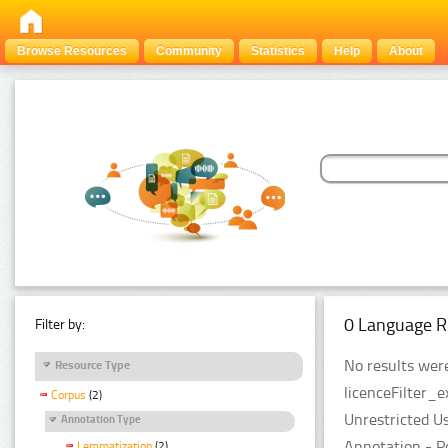
Browse Resources
Community
Statistics
Help
About
0 Language R
Filter by:
No results were
Resource Type
licenceFilter_e
Corpus
(2)
Unrestricted U
Annotation Type
Annotation - P
Lemmatization
(2)