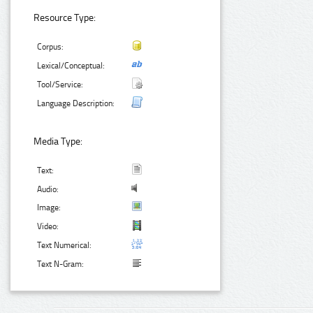
Resource Type:
Corpus:
Lexical/Conceptual:
Tool/Service:
Language Description:
Media Type:
Text:
Audio:
Image:
Video:
Text Numerical:
Text N-Gram: