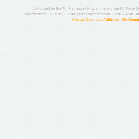
Co-funded by the 7th Framework Programme and the ICT Policy S
agreement no.: 249119), CESAR (grant agreement no.: 271022), META
Creative Commons Attribution-NonCommer