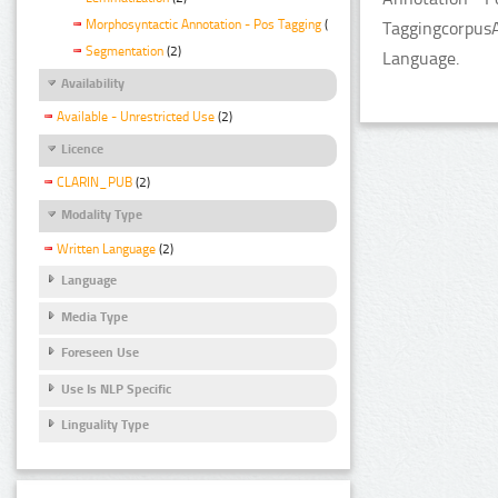
Morphosyntactic Annotation - Pos Tagging
(2)
TaggingcorpusA
Segmentation
(2)
Language.
Availability
Available - Unrestricted Use
(2)
Licence
CLARIN_PUB
(2)
Modality Type
Written Language
(2)
Language
Media Type
Foreseen Use
Use Is NLP Specific
Linguality Type