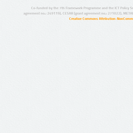
Co-funded by the 7th Framework Programme and the ICT Policy S
agreement no.: 249119), CESAR (grant agreement no.: 271022), META
Creative Commons Attribution-NonCommer