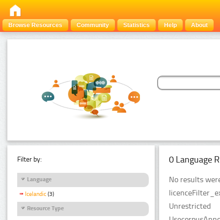
Browse Resources
Community
Statistics
Help
About
0 Language R
Filter by:
No results were
Language
licenceFilter_e
Icelandic
(3)
Unrestricted
Resource Type
UsecorpusAnnot