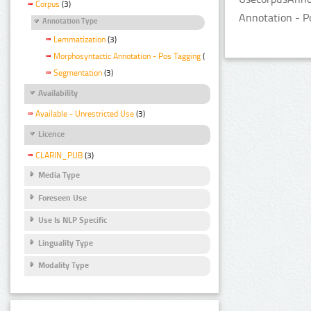
Corpus
(3)
Annotation - P
Annotation Type
Lemmatization
(3)
Morphosyntactic Annotation - Pos Tagging
(3)
Segmentation
(3)
Availability
Available - Unrestricted Use
(3)
Licence
CLARIN_PUB
(3)
Media Type
Foreseen Use
Use Is NLP Specific
Linguality Type
Modality Type