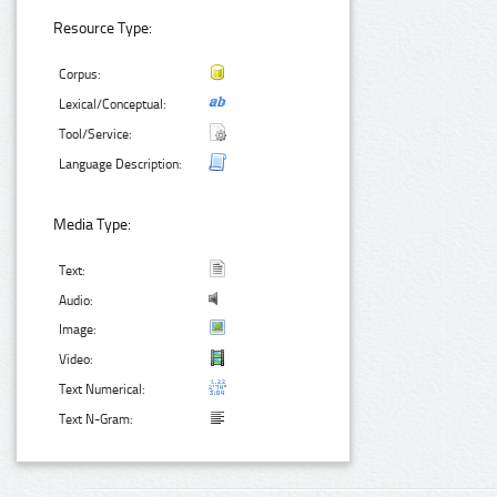
Resource Type:
Corpus:
Lexical/Conceptual:
Tool/Service:
Language Description:
Media Type:
Text:
Audio:
Image:
Video:
Text Numerical:
Text N-Gram: