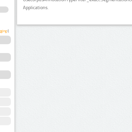
Applications.
gging
(2)