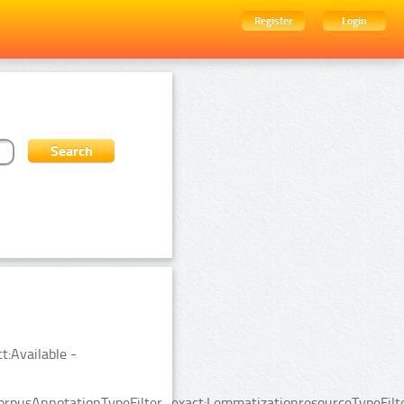
Register
Login
t:Available -
rpusAnnotationTypeFilter_exact:LemmatizationresourceTypeFilte