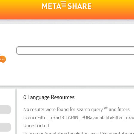
0 Language Resources
No results were found for search query “” and filters
licenceFilter_exact:CLARIN_PUBavailabilityFilter_exac
Unrestricted
UsecorpusAnnotationTypeFilter_exact:Segmentationco