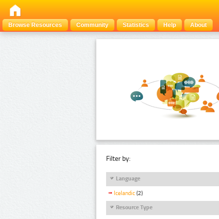
Browse Resources
Community
Statistics
Help
About
Filter by:
Language
Icelandic
(2)
Resource Type