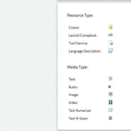
Resource Type:
Corpus:
Lexical/Conceptual:
Tool/Service:
Language Description:
Media Type:
Text:
Audio:
Image:
Video:
Text Numerical:
Text N-Gram: