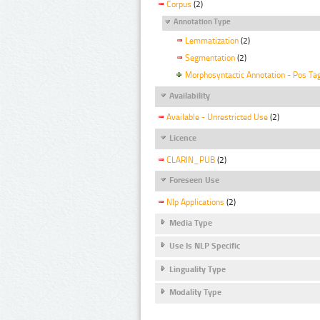
Corpus
(2)
Annotation Type
Lemmatization
(2)
Segmentation
(2)
Morphosyntactic Annotation - Pos Ta
Availability
Available - Unrestricted Use
(2)
Licence
CLARIN_PUB
(2)
Foreseen Use
Nlp Applications
(2)
Media Type
Use Is NLP Specific
Linguality Type
Modality Type