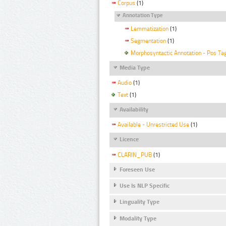
Corpus
(1)
Annotation Type
Lemmatization
(1)
Segmentation
(1)
Morphosyntactic Annotation - Pos Ta
Media Type
Audio
(1)
Text
(1)
Availability
Available - Unrestricted Use
(1)
Licence
CLARIN_PUB
(1)
Foreseen Use
Use Is NLP Specific
Linguality Type
Modality Type