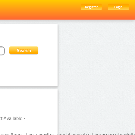
Register
Login
t:Available -
rpusAnnotationTypeFilter_exact:LemmatizationresourceTypeFilte