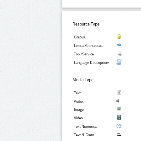
Resource Type:
Corpus:
Lexical/Conceptual:
Tool/Service:
Language Description:
Media Type:
Text:
Audio:
Image:
Video:
Text Numerical:
Text N-Gram: