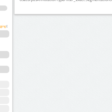
gging
(1)