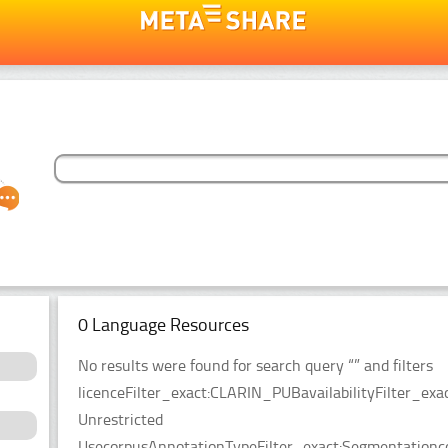
0 Language Resources
No results were found for search query “” and filters
licenceFilter_exact:CLARIN_PUBavailabilityFilter_exac
Unrestricted
UsecorpusAnnotationTypeFilter_exact:Segmentationco