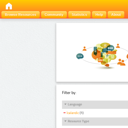
Browse Resources
Community
Statistics
Help
About
Filter by:
Language
Icelandic
(1)
Resource Type