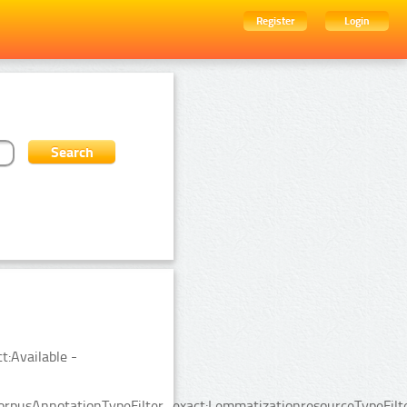
Register
Login
t:Available -
rpusAnnotationTypeFilter_exact:LemmatizationresourceTypeFilte