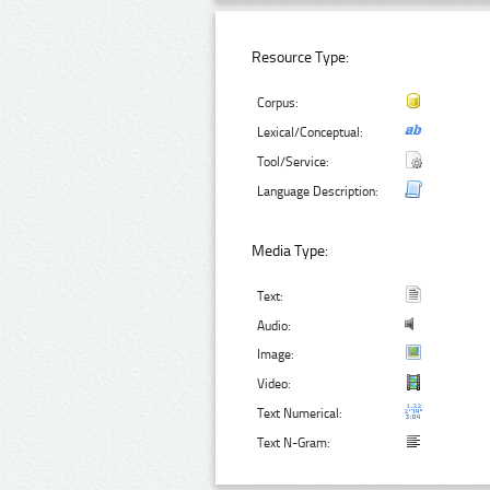
Resource Type:
Corpus:
Lexical/Conceptual:
Tool/Service:
Language Description:
Media Type:
Text:
Audio:
Image:
Video:
Text Numerical:
Text N-Gram: