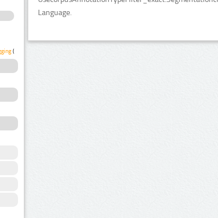
Language.
gging
(1)