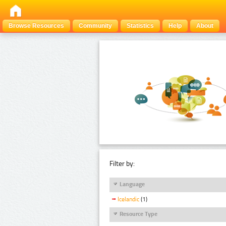
Browse Resources
Community
Statistics
Help
About
Filter by:
Language
Icelandic
(1)
Resource Type