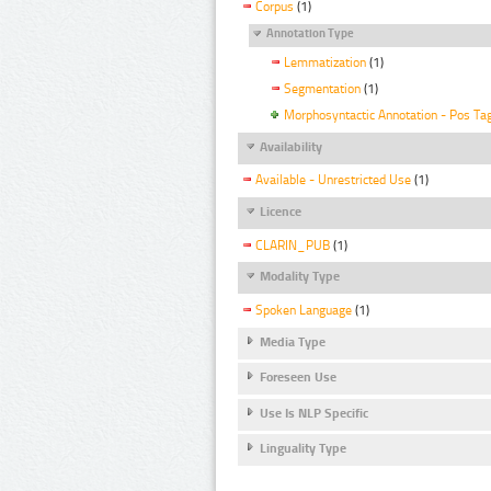
Corpus
(1)
Annotation Type
Lemmatization
(1)
Segmentation
(1)
Morphosyntactic Annotation - Pos Ta
Availability
Available - Unrestricted Use
(1)
Licence
CLARIN_PUB
(1)
Modality Type
Spoken Language
(1)
Media Type
Foreseen Use
Use Is NLP Specific
Linguality Type