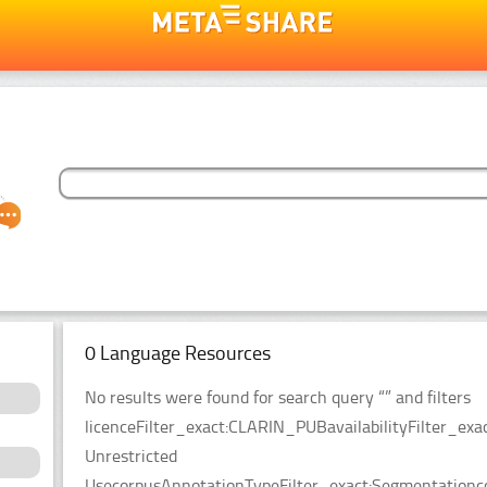
0 Language Resources
No results were found for search query “” and filters
licenceFilter_exact:CLARIN_PUBavailabilityFilter_exac
Unrestricted
UsecorpusAnnotationTypeFilter_exact:Segmentationco