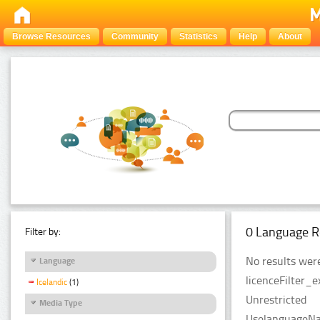
Browse Resources
Community
Statistics
Help
About
0 Language R
Filter by:
No results were
Language
licenceFilter_e
Icelandic
(1)
Unrestricted
Media Type
UselanguageNam