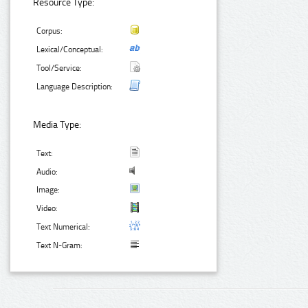
Resource Type:
Corpus:
Lexical/Conceptual:
Tool/Service:
Language Description:
Media Type:
Text:
Audio:
Image:
Video:
Text Numerical:
Text N-Gram: