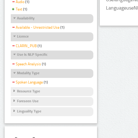
Audio
(1)
LanguageuseNlp
Text
(1)
Availability
Available - Unrestricted Use
(1)
Licence
CLARIN_PUB
(1)
Use Is NLP Specific
Speech Analysis
(1)
Modality Type
Spoken Language
(1)
Resource Type
Foreseen Use
Linguality Type