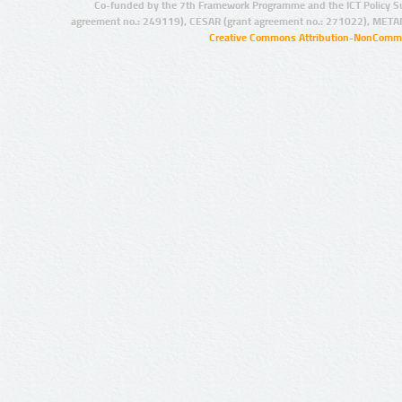
Co-funded by the 7th Framework Programme and the ICT Policy S
agreement no.: 249119), CESAR (grant agreement no.: 271022), META
Creative Commons Attribution-NonCommer