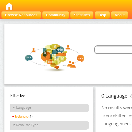
Browse Resources
Community
Statistics
Help
About
0 Language R
Filter by:
No results were
Language
licenceFilter_
Icelandic
(1)
LanguagemediaT
Resource Type