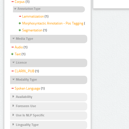
Corpus
(1)
Annotation Type
Lemmatization
(1)
Morphosyntactic Annotation - Pos Tagging
(1)
Segmentation
(1)
Media Type
Audio
(1)
Text
(1)
Licence
CLARIN_PUB
(1)
Modality Type
Spoken Language
(1)
Availability
Foreseen Use
Use Is NLP Specific
Linguality Type