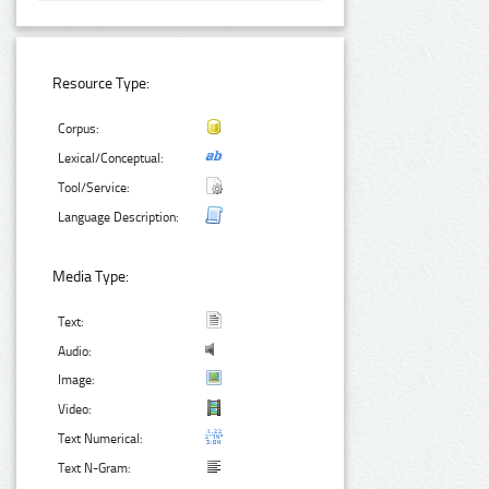
Resource Type:
Corpus:
Lexical/Conceptual:
Tool/Service:
Language Description:
Media Type:
Text:
Audio:
Image:
Video:
Text Numerical:
Text N-Gram: