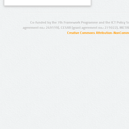
Co-funded by the 7th Framework Programme and the ICT Policy S
agreement no.: 249119), CESAR (grant agreement no.: 271022), META
Creative Commons Attribution-NonCommer