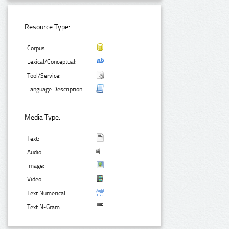
Resource Type:
Corpus:
Lexical/Conceptual:
Tool/Service:
Language Description:
Media Type:
Text:
Audio:
Image:
Video:
Text Numerical:
Text N-Gram: