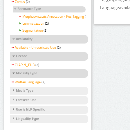
Corpus
(2)
Languageavailab
Annotation Type
Morphosyntactic Annotation - Pos Tagging
(2)
Lemmatization
(2)
Segmentation
(2)
Availability
Available - Unrestricted Use
(2)
Licence
CLARIN_PUB
(2)
Modality Type
Written Language
(2)
Media Type
Foreseen Use
Use Is NLP Specific
Linguality Type