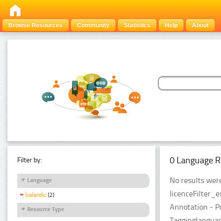
Browse Resources
Community
Statistics
Help
About
0 Language R
Filter by:
No results were
Language
licenceFilter_
Icelandic
(2)
Annotation - P
Resource Type
Tagginglanguag