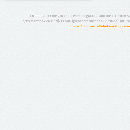
Co-funded by the 7th Framework Programme and the ICT Policy S
agreement no.: 249119), CESAR (grant agreement no.: 271022), META
Creative Commons Attribution-NonCommer