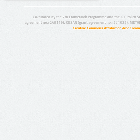
Co-funded by the 7th Framework Programme and the ICT Policy S
agreement no.: 249119), CESAR (grant agreement no.: 271022), META
Creative Commons Attribution-NonCommer