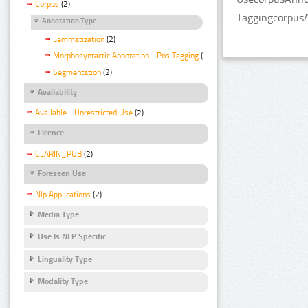
Corpus
(2)
TaggingcorpusA
Annotation Type
Lemmatization
(2)
Morphosyntactic Annotation - Pos Tagging
(2)
Segmentation
(2)
Availability
Available - Unrestricted Use
(2)
Licence
CLARIN_PUB
(2)
Foreseen Use
Nlp Applications
(2)
Media Type
Use Is NLP Specific
Linguality Type
Modality Type