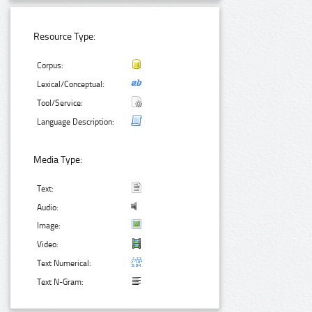
Resource Type:
Corpus:
Lexical/Conceptual:
Tool/Service:
Language Description:
Media Type:
Text:
Audio:
Image:
Video:
Text Numerical:
Text N-Gram: