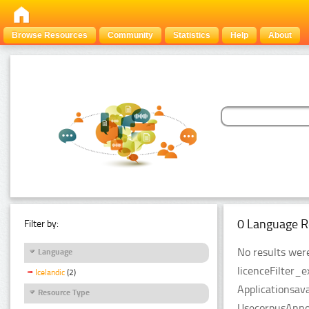
Browse Resources
Community
Statistics
Help
About
0 Language R
Filter by:
No results were
Language
licenceFilter_
Icelandic
(2)
Applicationsava
Resource Type
UsecorpusAnnot