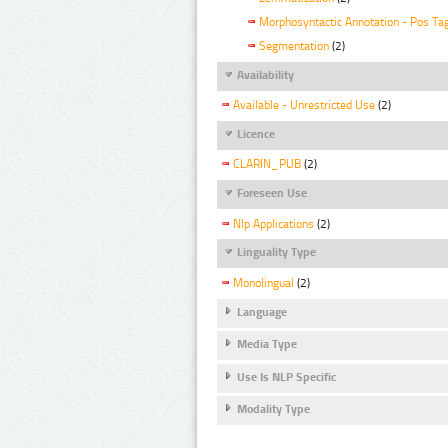
Morphosyntactic Annotation - Pos Ta
Segmentation
(2)
Availability
Available - Unrestricted Use
(2)
Licence
CLARIN_PUB
(2)
Foreseen Use
Nlp Applications
(2)
Linguality Type
Monolingual
(2)
Language
Media Type
Use Is NLP Specific
Modality Type