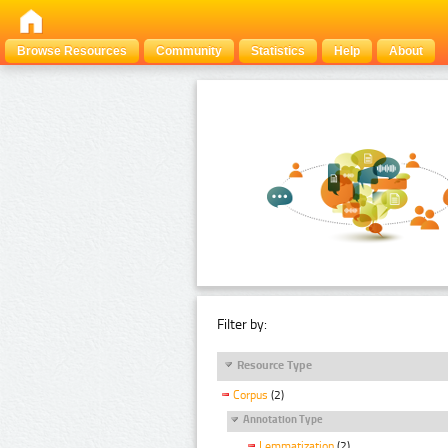
Browse Resources
Community
Statistics
Help
About
Filter by:
Resource Type
Corpus
(2)
Annotation Type
Lemmatization
(2)