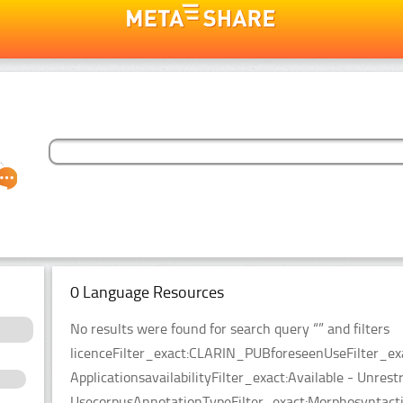
0 Language Resources
No results were found for search query “” and filters
licenceFilter_exact:CLARIN_PUBforeseenUseFilter_ex
ApplicationsavailabilityFilter_exact:Available - Unrest
UsecorpusAnnotationTypeFilter_exact:Morphosyntacti