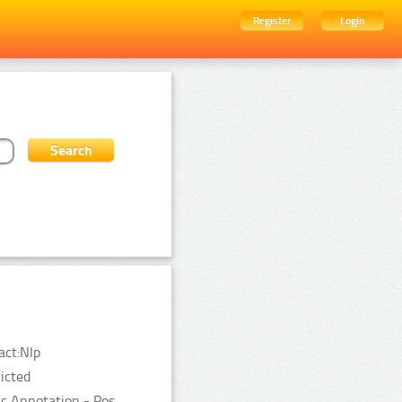
Register
Login
act:Nlp
ricted
c Annotation - Pos