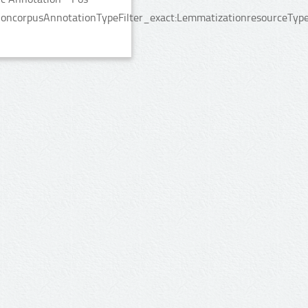
ncorpusAnnotationTypeFilter_exact:LemmatizationresourceTypeFi