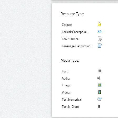
Resource Type:
Corpus:
Lexical/Conceptual:
Tool/Service:
Language Description:
Media Type:
Text:
Audio:
Image:
Video:
Text Numerical:
Text N-Gram: