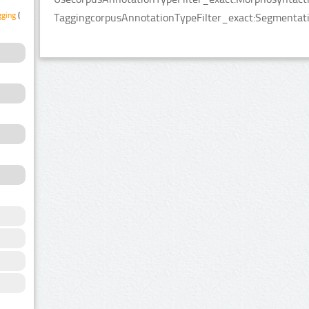
gging
(2)
TaggingcorpusAnnotationTypeFilter_exact:Segmentatio