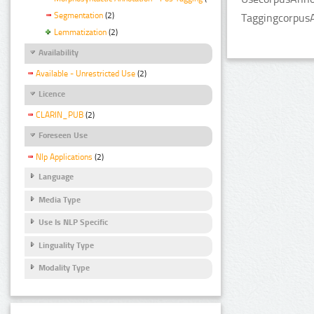
Segmentation
(2)
TaggingcorpusA
Lemmatization
(2)
Availability
Available - Unrestricted Use
(2)
Licence
CLARIN_PUB
(2)
Foreseen Use
Nlp Applications
(2)
Language
Media Type
Use Is NLP Specific
Linguality Type
Modality Type