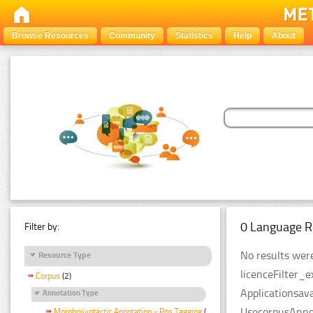
Browse Resources
Community
Statistics
Help
About
0 Language R
Filter by:
No results were
Resource Type
licenceFilter_
Corpus
(2)
Applicationsava
Annotation Type
UsecorpusAnnot
Morphosyntactic Annotation - Pos Tagging
(2)