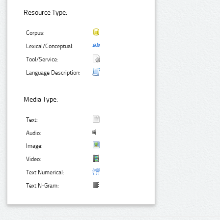
Resource Type:
Corpus:
Lexical/Conceptual:
Tool/Service:
Language Description:
Media Type:
Text:
Audio:
Image:
Video:
Text Numerical:
Text N-Gram: