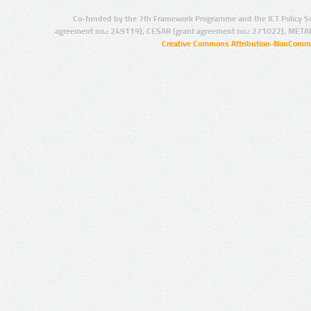
Co-funded by the 7th Framework Programme and the ICT Policy S
agreement no.: 249119), CESAR (grant agreement no.: 271022), META
Creative Commons Attribution-NonCommer