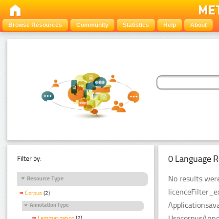
Browse Resources
Community
Statistics
Help
About
0 Language R
Filter by:
No results were
Resource Type
licenceFilter_
Corpus
(2)
Applicationsava
Annotation Type
UsecorpusAnnot
Lemmatization
(2)