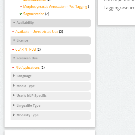
Morphosyntactic Annotation - Pos Tagging
(2)
Taggingresourc
Segmentation
(2)
Availability
Available - Unrestricted Use
(2)
Licence
CLARIN_PUB
(2)
Foreseen Use
Nlp Applications
(2)
Language
Media Type
Use Is NLP Specific
Linguality Type
Modality Type