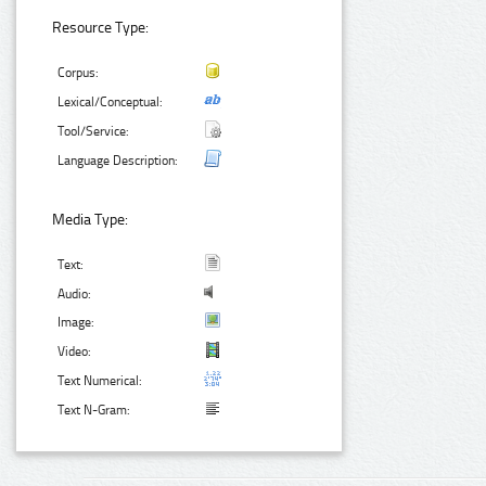
Resource Type:
Corpus:
Lexical/Conceptual:
Tool/Service:
Language Description:
Media Type:
Text:
Audio:
Image:
Video:
Text Numerical:
Text N-Gram: