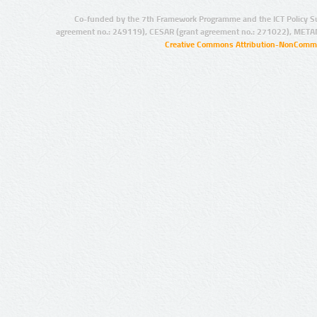
Co-funded by the 7th Framework Programme and the ICT Policy S
agreement no.: 249119), CESAR (grant agreement no.: 271022), META
Creative Commons Attribution-NonCommer