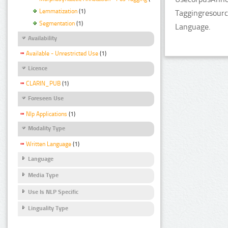
Lemmatization
(1)
Taggingresourc
Segmentation
(1)
Language.
Availability
Available - Unrestricted Use
(1)
Licence
CLARIN_PUB
(1)
Foreseen Use
Nlp Applications
(1)
Modality Type
Written Language
(1)
Language
Media Type
Use Is NLP Specific
Linguality Type