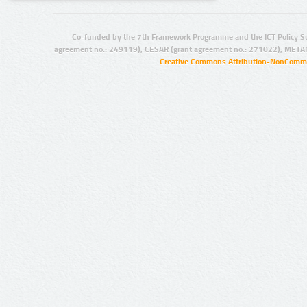
Co-funded by the 7th Framework Programme and the ICT Policy S
agreement no.: 249119), CESAR (grant agreement no.: 271022), META
Creative Commons Attribution-NonCommer