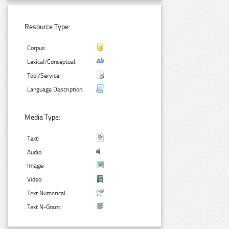
Resource Type:
Corpus:
Lexical/Conceptual:
Tool/Service:
Language Description:
Media Type:
Text:
Audio:
Image:
Video:
Text Numerical:
Text N-Gram: