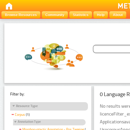
Browse Resources
Community
Statistics
Help
About
0 Language R
Filter by:
No results were
Resource Type
licenceFilter_
Corpus
(1)
Applicationsava
Annotation Type
UsecorpusAnnot
Morphosyntactic Annotation - Pos Tagging
(1)