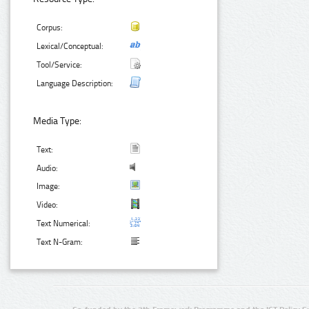
Corpus:
Lexical/Conceptual:
Tool/Service:
Language Description:
Media Type:
Text:
Audio:
Image:
Video:
Text Numerical:
Text N-Gram: