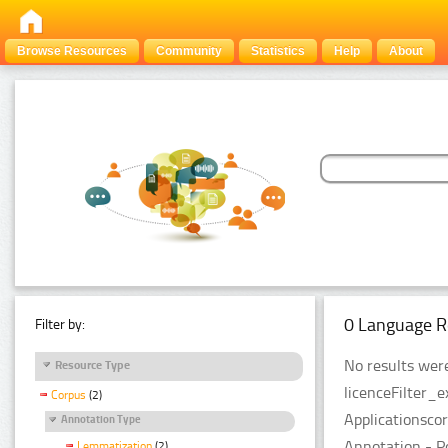
Browse Resources
Community
Statistics
Help
About
0 Language R
Filter by:
No results were
Resource Type
licenceFilter_
Corpus
(2)
Applicationsco
Annotation Type
Annotation - P
Lemmatization
(2)