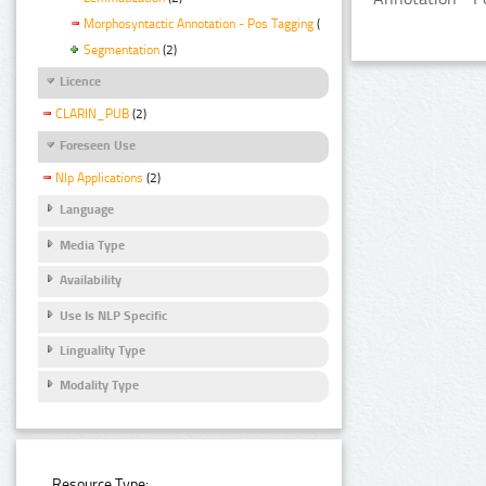
Morphosyntactic Annotation - Pos Tagging
(2)
Segmentation
(2)
Licence
CLARIN_PUB
(2)
Foreseen Use
Nlp Applications
(2)
Language
Media Type
Availability
Use Is NLP Specific
Linguality Type
Modality Type
Resource Type: