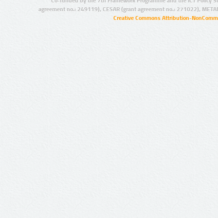
Co-funded by the 7th Framework Programme and the ICT Policy S
agreement no.: 249119), CESAR (grant agreement no.: 271022), META
Creative Commons Attribution-NonCommer