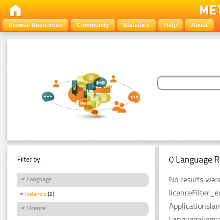
Browse Resources
Community
Statistics
Help
About
0 Language R
Filter by:
No results were
Language
licenceFilter_
Icelandic
(2)
Applicationsla
Licence
Languagelingua