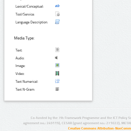
Lexical/Conceptual:
Tool/Service:
Language Description:
Media Type:
Text:
Audio:
Image:
Video:
Text Numerical:
Text N-Gram:
Co-funded by the 7th Framework Programme and the ICT Policy S
agreement no.: 249119), CESAR (grant agreement no.: 271022), META
Creative Commons Attribution-NonCommer