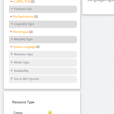
CLARIN_PUB
(2)
Foreseen Use
Nlp Applications
(2)
Linguality Type
Monolingual
(2)
Modality Type
Spoken Language
(2)
Resource Type
Media Type
Availability
Use Is NLP Specific
Resource Type:
Corpus: