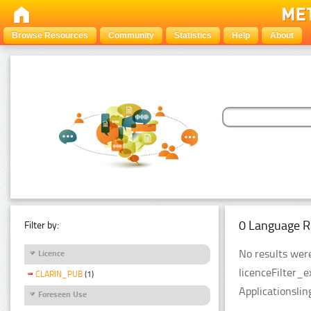
Browse Resources
Community
Statistics
Help
About
0 Language R
Filter by:
No results were
Licence
licenceFilter_
CLARIN_PUB
(1)
Applicationslin
Foreseen Use