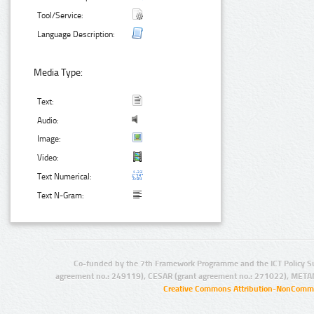
Tool/Service:
Language Description:
Media Type:
Text:
Audio:
Image:
Video:
Text Numerical:
Text N-Gram:
Co-funded by the 7th Framework Programme and the ICT Policy S
agreement no.: 249119), CESAR (grant agreement no.: 271022), META
Creative Commons Attribution-NonCommer