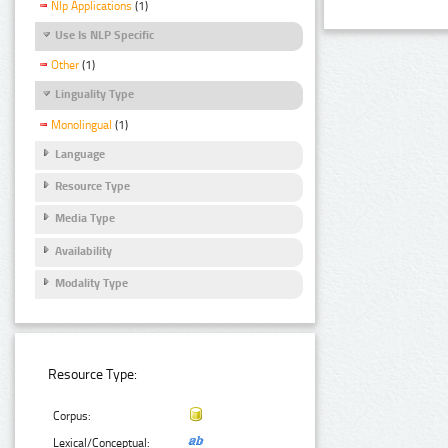
Nlp Applications
(1)
Use Is NLP Specific
Other
(1)
Linguality Type
Monolingual
(1)
Language
Resource Type
Media Type
Availability
Modality Type
Resource Type:
Corpus:
Lexical/Conceptual: