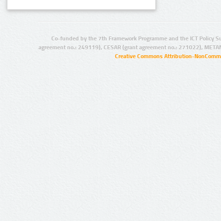
Co-funded by the 7th Framework Programme and the ICT Policy S
agreement no.: 249119), CESAR (grant agreement no.: 271022), META
Creative Commons Attribution-NonCommer