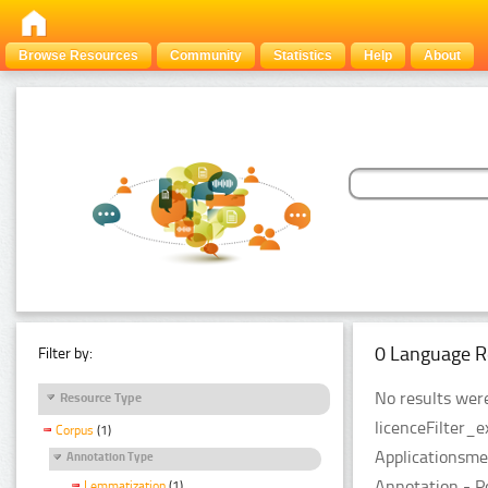
Browse Resources
Community
Statistics
Help
About
0 Language R
Filter by:
No results were
Resource Type
licenceFilter_
Corpus
(1)
Applicationsme
Annotation Type
Annotation - P
Lemmatization
(1)