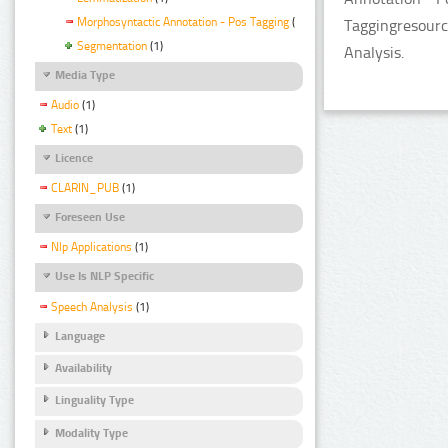
Morphosyntactic Annotation - Pos Tagging
(1)
Taggingresourc
Segmentation
(1)
Analysis.
Media Type
Audio
(1)
Text
(1)
Licence
CLARIN_PUB
(1)
Foreseen Use
Nlp Applications
(1)
Use Is NLP Specific
Speech Analysis
(1)
Language
Availability
Linguality Type
Modality Type