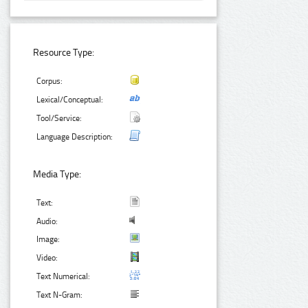
Resource Type:
Corpus:
Lexical/Conceptual:
Tool/Service:
Language Description:
Media Type:
Text:
Audio:
Image:
Video:
Text Numerical:
Text N-Gram: