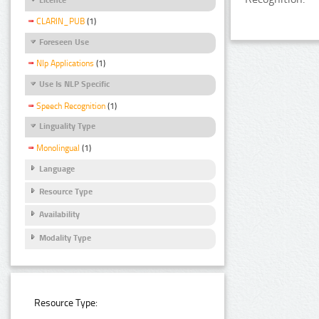
CLARIN_PUB
(1)
Foreseen Use
Nlp Applications
(1)
Use Is NLP Specific
Speech Recognition
(1)
Linguality Type
Monolingual
(1)
Language
Resource Type
Availability
Modality Type
Resource Type: