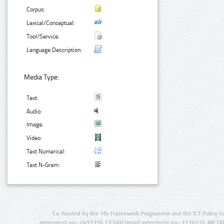
Corpus:
Lexical/Conceptual:
Tool/Service:
Language Description:
Media Type:
Text:
Audio:
Image:
Video:
Text Numerical:
Text N-Gram:
Co-funded by the 7th Framework Programme and the ICT Policy S
agreement no.: 249119), CESAR (grant agreement no.: 271022), META