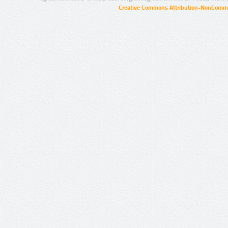
Creative Commons Attribution-NonCommer