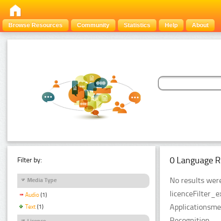
Browse Resources
Community
Statistics
Help
About
0 Language R
Filter by:
No results were
Media Type
licenceFilter_
Audio
(1)
Applicationsme
Text
(1)
Recognition.
Licence