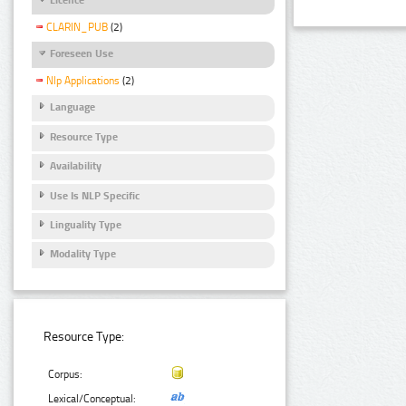
CLARIN_PUB
(2)
Foreseen Use
Nlp Applications
(2)
Language
Resource Type
Availability
Use Is NLP Specific
Linguality Type
Modality Type
Resource Type:
Corpus:
Lexical/Conceptual: