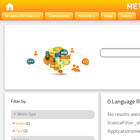
Browse Resources
Community
Statistics
Help
About
0 Language R
Filter by:
No results were
Media Type
licenceFilter_
Audio
(2)
Applicationsme
Text
(2)
Licence