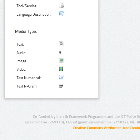
Tool/Service:
Language Description:
Media Type:
Text:
Audio:
Image:
Video:
Text Numerical:
Text N-Gram:
Co-funded by the 7th Framework Programme and the ICT Policy S
agreement no.: 249119), CESAR (grant agreement no.: 271022), META
Creative Commons Attribution-NonCommer