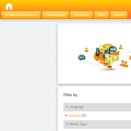
Browse Resources
Community
Statistics
Help
About
Filter by:
Language
Icelandic
(1)
Media Type