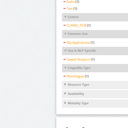
Audio
(1)
Text
(1)
Licence
CLARIN_PUB
(1)
Foreseen Use
Nlp Applications
(1)
Use Is NLP Specific
Speech Analysis
(1)
Linguality Type
Monolingual
(1)
Resource Type
Availability
Modality Type