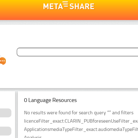
0 Language Resources
No results were found for search query “” and filters
licenceFilter_exact:CLARIN_PUBforeseenUseFilter_ex
ApplicationsmediaTypeFilter_exact:audiomediaTypeFilt
Analysis.