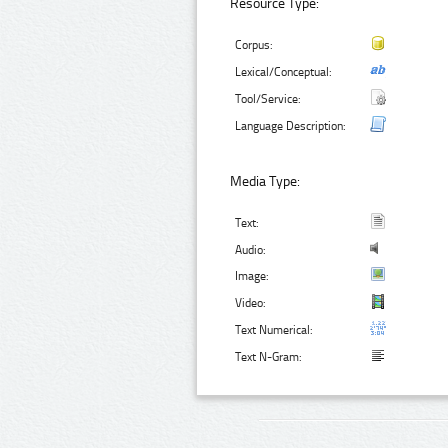
Resource Type:
Corpus:
Lexical/Conceptual:
Tool/Service:
Language Description:
Media Type:
Text:
Audio:
Image:
Video:
Text Numerical:
Text N-Gram: