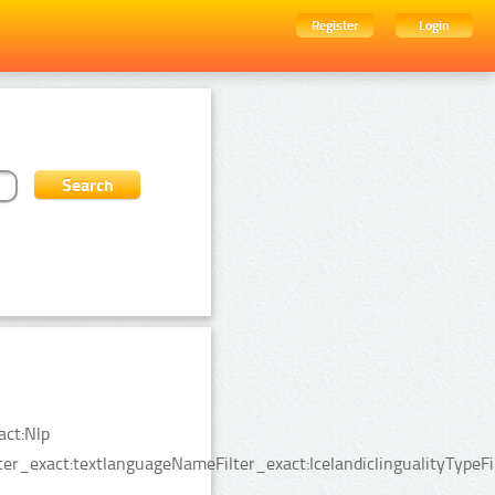
Register
Login
act:Nlp
er_exact:textlanguageNameFilter_exact:IcelandiclingualityTypeFi