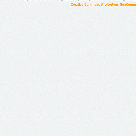
Creative Commons Attribution-NonCommer