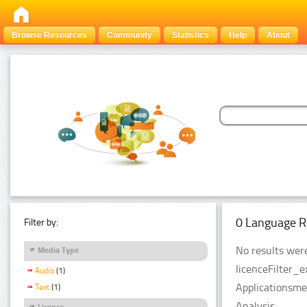
Browse Resources
Community
Statistics
Help
About
0 Language R
Filter by:
No results were
Media Type
licenceFilter_
Audio
(1)
Applicationsme
Text
(1)
Analysis.
Licence