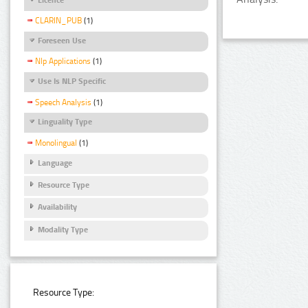
CLARIN_PUB
(1)
Foreseen Use
Nlp Applications
(1)
Use Is NLP Specific
Speech Analysis
(1)
Linguality Type
Monolingual
(1)
Language
Resource Type
Availability
Modality Type
Resource Type: