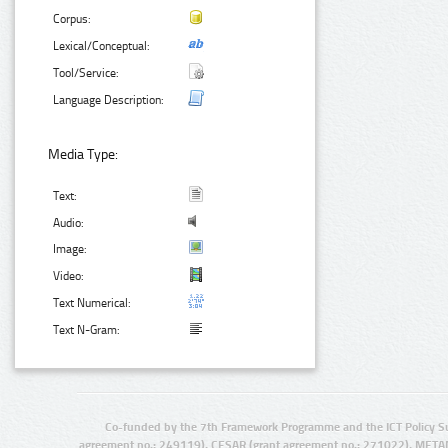
Corpus:
Lexical/Conceptual:
Tool/Service:
Language Description:
Media Type:
Text:
Audio:
Image:
Video:
Text Numerical:
Text N-Gram:
Co-funded by the 7th Framework Programme and the ICT Policy S
agreement no.: 249119), CESAR (grant agreement no.: 271022), META