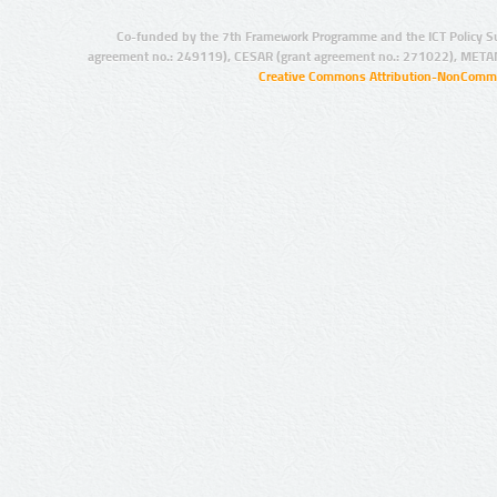
Co-funded by the 7th Framework Programme and the ICT Policy S
agreement no.: 249119), CESAR (grant agreement no.: 271022), META
Creative Commons Attribution-NonCommer