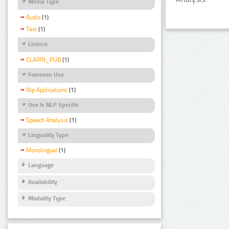
Media Type
Audio
(1)
Text
(1)
Licence
CLARIN_PUB
(1)
Foreseen Use
Nlp Applications
(1)
Use Is NLP Specific
Speech Analysis
(1)
Linguality Type
Monolingual
(1)
Language
Availability
Modality Type