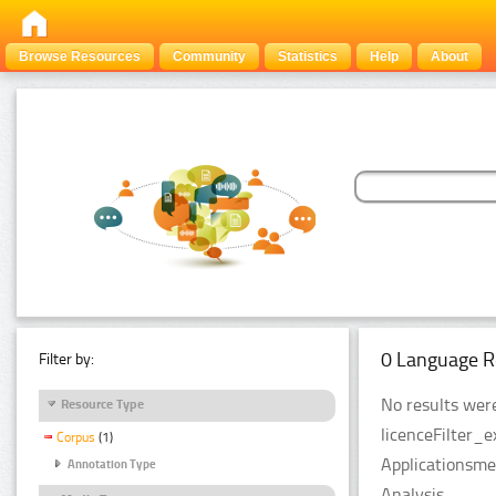
Browse Resources
Community
Statistics
Help
About
0 Language R
Filter by:
No results were
Resource Type
licenceFilter_
Corpus
(1)
Applicationsme
Annotation Type
Analysis.