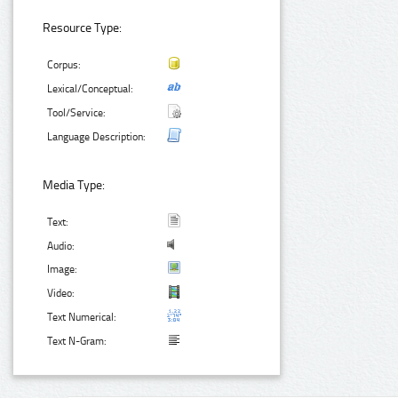
Resource Type:
Corpus:
Lexical/Conceptual:
Tool/Service:
Language Description:
Media Type:
Text:
Audio:
Image:
Video:
Text Numerical:
Text N-Gram: