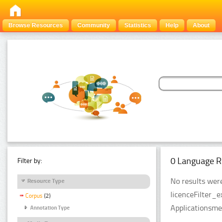
Browse Resources
Community
Statistics
Help
About
0 Language R
Filter by:
No results were
Resource Type
licenceFilter_
Corpus
(2)
Applicationsme
Annotation Type