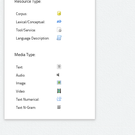
Resource Type:
Corpus:
Lexical/Conceptual:
Tool/Service:
Language Description:
Media Type:
Text:
Audio:
Image:
Video:
Text Numerical:
Text N-Gram: