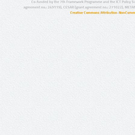
Co-funded by the 7th Framework Programme and the ICT Policy S
agreement no.: 249119), CESAR (grant agreement no.: 271022), META
Creative Commons Attribution-NonCommer