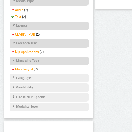
Media Type
Audio
(2)
Text
(2)
Licence
CLARIN_PUB
(2)
Foreseen Use
Nlp Applications
(2)
Linguality Type
Monolingual
(2)
Language
Availability
Use Is NLP Specific
Modality Type