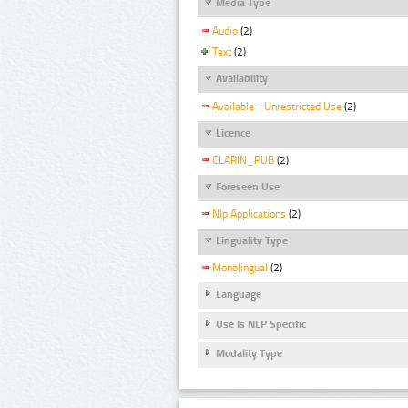
Media Type
Audio
(2)
Text
(2)
Availability
Available - Unrestricted Use
(2)
Licence
CLARIN_PUB
(2)
Foreseen Use
Nlp Applications
(2)
Linguality Type
Monolingual
(2)
Language
Use Is NLP Specific
Modality Type