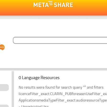
0 Language Resources
No results were found for search query “” and filters
licenceFilter_exact:CLARIN_PUBforeseenUseFilter_ex
ApplicationsmediaTypeFilter_exact:audioresourceTypeFi
- Unrestricted Use.