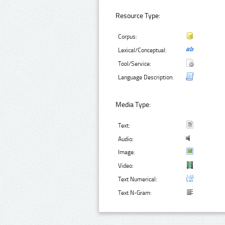
Resource Type:
Corpus:
Lexical/Conceptual:
Tool/Service:
Language Description:
Media Type:
Text:
Audio:
Image:
Video:
Text Numerical:
Text N-Gram: