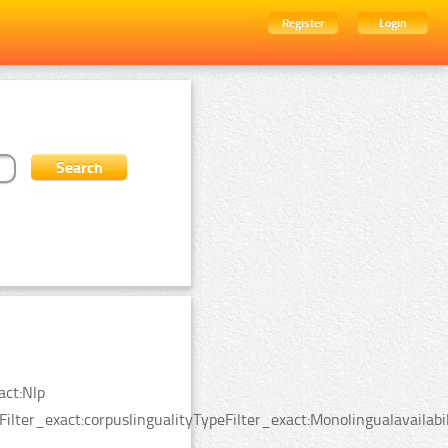
Register
Login
act:Nlp
lter_exact:corpuslingualityTypeFilter_exact:Monolingualavailabil