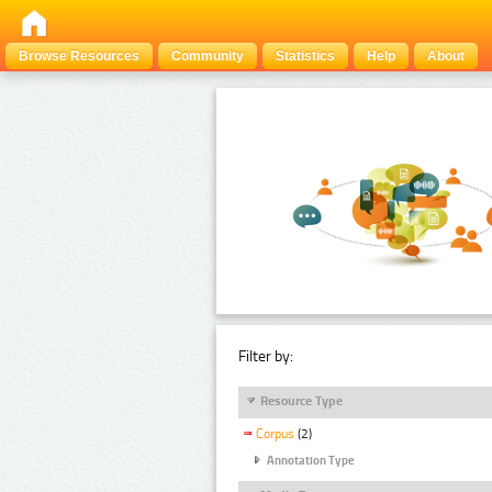
Browse Resources
Community
Statistics
Help
About
Filter by:
Resource Type
Corpus
(2)
Annotation Type