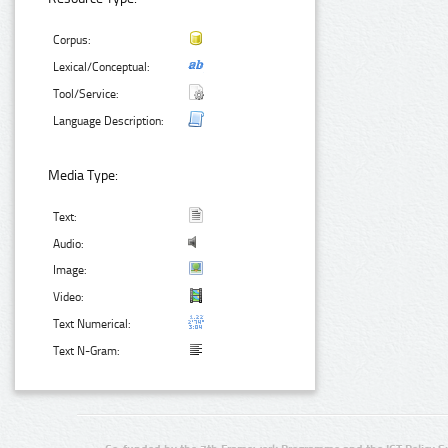
Corpus:
Lexical/Conceptual:
Tool/Service:
Language Description:
Media Type:
Text:
Audio:
Image:
Video:
Text Numerical:
Text N-Gram: