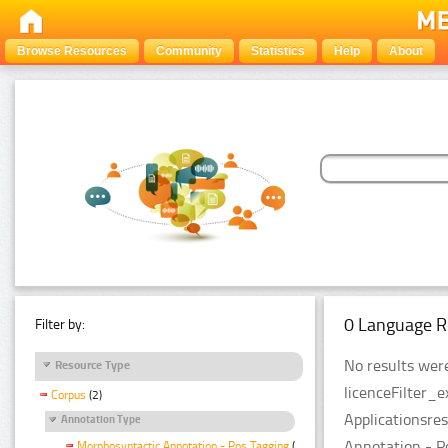
Browse Resources
Community
Statistics
Help
About
0 Language R
Filter by:
No results were
Resource Type
licenceFilter_
Corpus
(2)
Applicationsre
Annotation Type
Annotation - P
Morphosyntactic Annotation - Pos Tagging
(2)