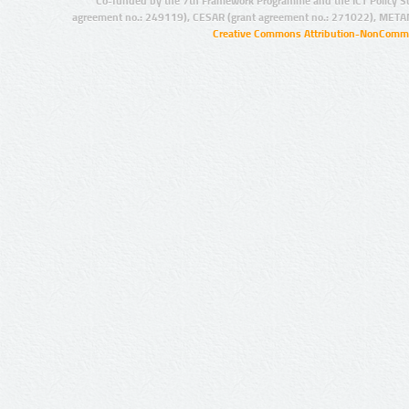
Co-funded by the 7th Framework Programme and the ICT Policy S
agreement no.: 249119), CESAR (grant agreement no.: 271022), META
Creative Commons Attribution-NonCommer