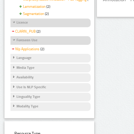
Lemmatization
(2)
Segmentation
(2)
Licence
CLARIN_PUB
(2)
Foreseen Use
Nlp Applications
(2)
Language
Media Type
Availability
Use Is NLP Specific
Linguality Type
Modality Type
Resource Type: