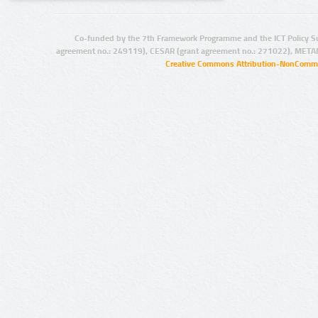
Co-funded by the 7th Framework Programme and the ICT Policy S
agreement no.: 249119), CESAR (grant agreement no.: 271022), META
Creative Commons Attribution-NonCommer