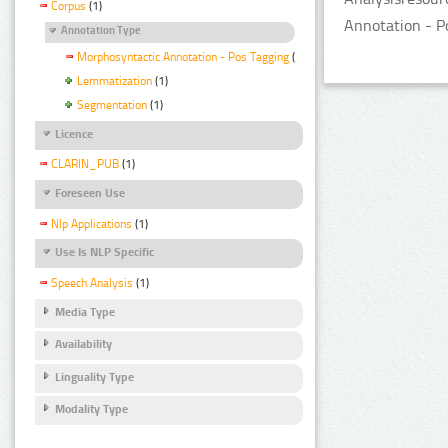
Corpus
(1)
Annotation - P
Annotation Type
Morphosyntactic Annotation - Pos Tagging
(1)
Lemmatization
(1)
Segmentation
(1)
Licence
CLARIN_PUB
(1)
Foreseen Use
Nlp Applications
(1)
Use Is NLP Specific
Speech Analysis
(1)
Media Type
Availability
Linguality Type
Modality Type