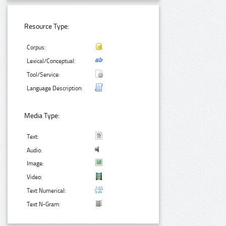
Resource Type:
Corpus:
Lexical/Conceptual:
Tool/Service:
Language Description:
Media Type:
Text:
Audio:
Image:
Video:
Text Numerical:
Text N-Gram: