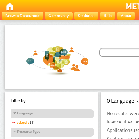
Browse Resources
Community
Statistics
Help
About
0 Language R
Filter by:
No results were
Language
licenceFilter_
Icelandic
(1)
Applicationsus
Resource Type
Analysisresour